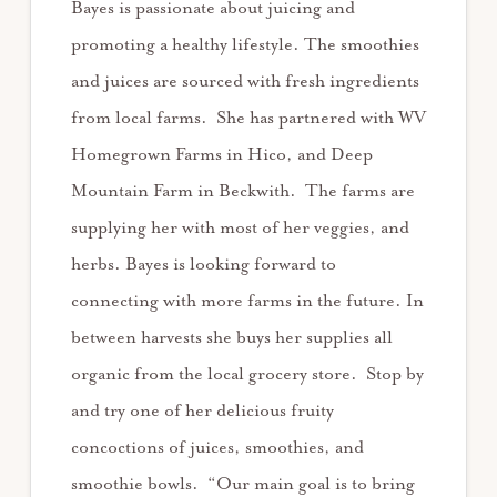
Bayes is passionate about juicing and
promoting a healthy lifestyle. The smoothies
and juices are sourced with fresh ingredients
from local farms. She has partnered with WV
Homegrown Farms in Hico, and Deep
Mountain Farm in Beckwith. The farms are
supplying her with most of her veggies, and
herbs. Bayes is looking forward to
connecting with more farms in the future. In
between harvests she buys her supplies all
organic from the local grocery store. Stop by
and try one of her delicious fruity
concoctions of juices, smoothies, and
smoothie bowls. “Our main goal is to bring