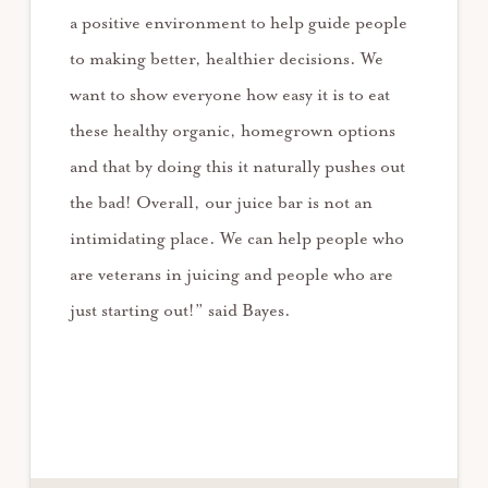
a positive environment to help guide people
to making better, healthier decisions. We
want to show everyone how easy it is to eat
these healthy organic, homegrown options
and that by doing this it naturally pushes out
the bad! Overall, our juice bar is not an
intimidating place. We can help people who
are veterans in juicing and people who are
just starting out!” said Bayes.