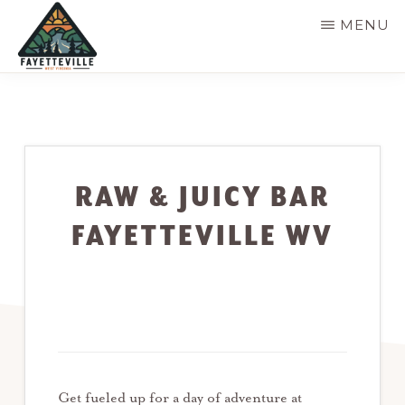
Skip
MENU
to
main
VISIT
304-
FAYETTEVILLE
content
WV
574-
1500
RAW & JUICY BAR
FAYETTEVILLE WV
Get fueled up for a day of adventure at