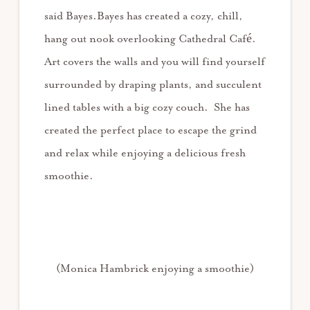
said Bayes.Bayes has created a cozy, chill,
hang out nook overlooking Cathedral Café.
Art covers the walls and you will find yourself
surrounded by draping plants, and succulent
lined tables with a big cozy couch. She has
created the perfect place to escape the grind
and relax while enjoying a delicious fresh
smoothie.
(Monica Hambrick enjoying a smoothie)