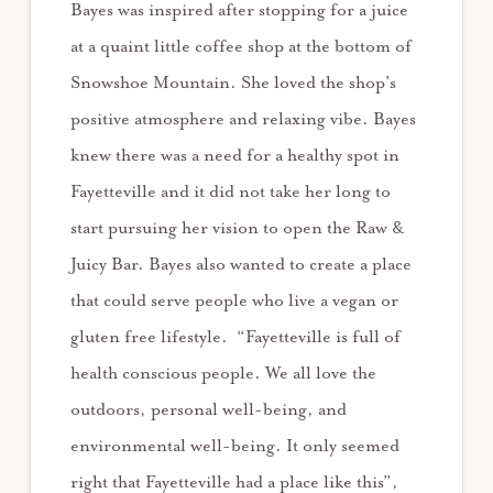
Bayes was inspired after stopping for a juice
at a quaint little coffee shop at the bottom of
Snowshoe Mountain. She loved the shop’s
positive atmosphere and relaxing vibe. Bayes
knew there was a need for a healthy spot in
Fayetteville and it did not take her long to
start pursuing her vision to open the Raw &
Juicy Bar. Bayes also wanted to create a place
that could serve people who live a vegan or
gluten free lifestyle. “Fayetteville is full of
health conscious people. We all love the
outdoors, personal well-being, and
environmental well-being. It only seemed
right that Fayetteville had a place like this”,