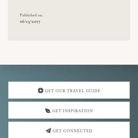
Published on:
06/13/2017
Explore
more
GET OUR TRAVEL GUIDE
GET INSPIRATION
GET CONNECTED