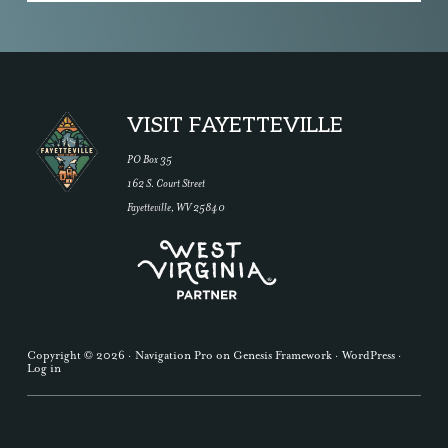
Footer
VISIT FAYETTEVILLE
PO Box 35
162 S. Court Street
Fayetteville, WV 25840
Copyright © 2026 ·
Navigation Pro
on
Genesis Framework
·
WordPress
·
Log in