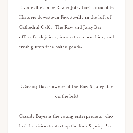
Fayetteville’s new Raw & Juicy Bar! Located in
Historic downtown Fayetteville in the loft of
Cathedral Café. The Raw and Juicy Bar
offers fresh juices, innovative smoothies, and
fresh gluten free baked goods.
(Cassidy Bayes owner of the Raw & Juicy Bar
on the left)
Cassidy Bayes is the young entrepreneur who
had the vision to start up the Raw & Juicy Bar.