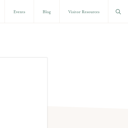
Show
Events
Blog
Visitor Resources
Searc