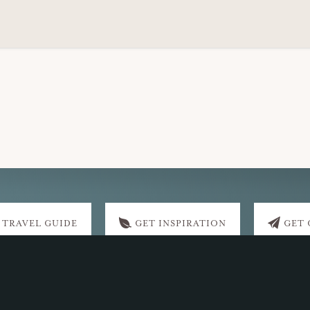
 TRAVEL GUIDE
GET INSPIRATION
GET