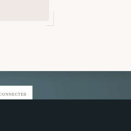
 CONNECTED