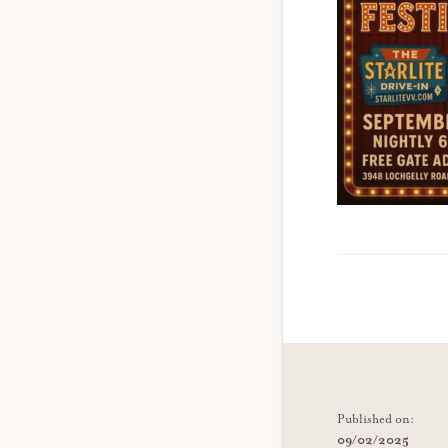
Published on:
09/02/2025