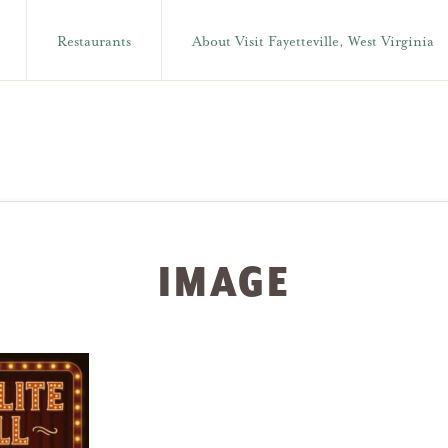
Restaurants
About Visit Fayetteville, West Virginia
IMAGE