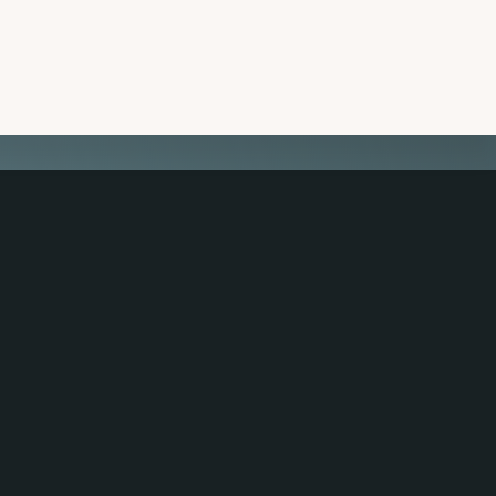
 CONNECTED