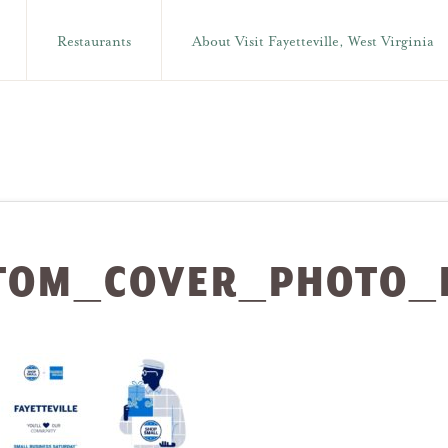
Restaurants
About Visit Fayetteville, West Virginia
TOM_COVER_PHOTO_