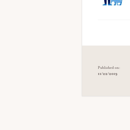
Published on:
11/22/2019