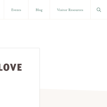
Show
Events
Blog
Visitor Resources
Searc
LOVE