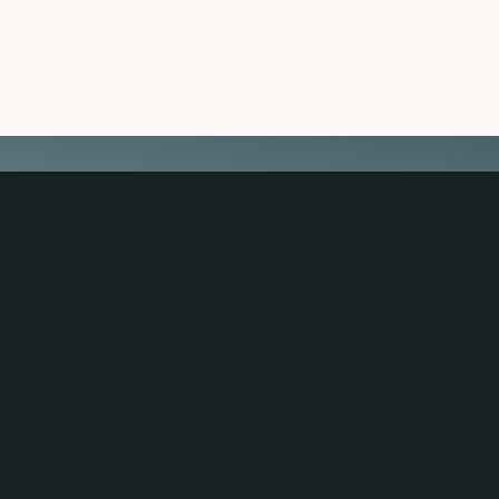
 TRAVEL GUIDE
GET INSPIRATION
GET