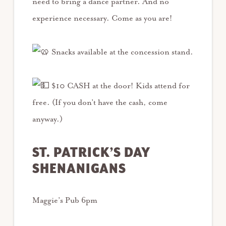
need to bring a dance partner. And no
experience necessary. Come as you are!
Snacks available at the concession stand.
$10 CASH at the door! Kids attend for
free. (If you don’t have the cash, come
anyway.)
ST. PATRICK’S DAY
SHENANIGANS
Maggie’s Pub 6pm