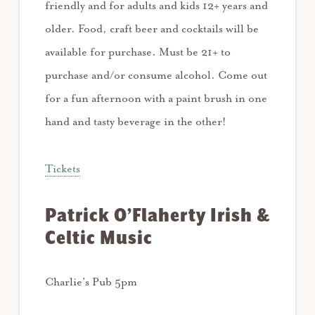
friendly and for adults and kids 12+ years and
older. Food, craft beer and cocktails will be
available for purchase. Must be 21+ to
purchase and/or consume alcohol. Come out
for a fun afternoon with a paint brush in one
hand and tasty beverage in the other!
Tickets
Patrick O’Flaherty Irish &
Celtic Music
Charlie’s Pub 5pm