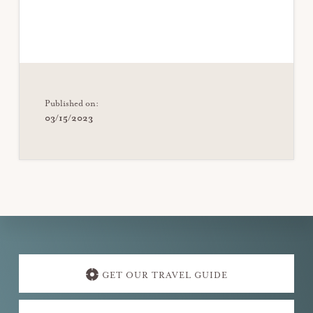
Published on:
03/15/2023
Explore
more
GET OUR TRAVEL GUIDE