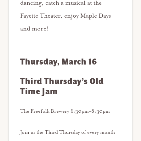
dancing, catch a musical at the
Fayette Theater, enjoy Maple Days
and more!
Thursday, March 16
Third Thursday’s Old
Time Jam
The Freefolk Brewery 6:30pm-8:30pm
Join us the Third Thursday of every month