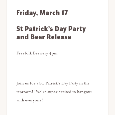
Friday, March 17
St Patrick’s Day Party
and Beer Release
Freefolk Brewery 4pm
Join us for a St. Patrick’s Day Party in the
taproom!! We’re super excited to hangout
with everyone!