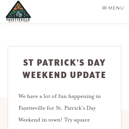
Skip
MENU
to
main
VISIT
304-
FAYETTEVILLE
content
WV
574-
1500
ST PATRICK’S DAY
WEEKEND UPDATE
We have a lot of fun happening in
Fayetteville for St. Patrick’s Day
Weekend in town! Try square