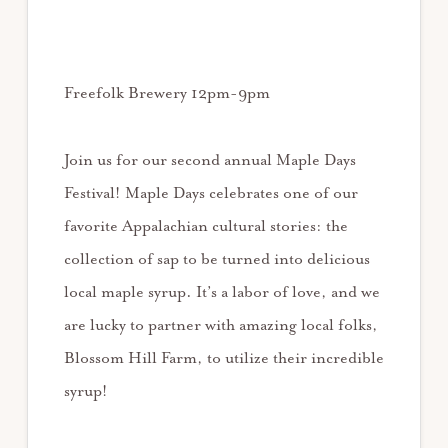
Freefolk Brewery 12pm-9pm
Join us for our second annual Maple Days
Festival! Maple Days celebrates one of our
favorite Appalachian cultural stories: the
collection of sap to be turned into delicious
local maple syrup. It’s a labor of love, and we
are lucky to partner with amazing local folks,
Blossom Hill Farm, to utilize their incredible
syrup!