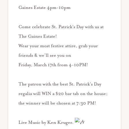
Gaines Estate 4pm-10pm
Come celebrate St. Patrick’s Day with us at
The Gaines Estate!
Wear your most festive attire, grab your
friends & we’ll see you on
Friday, March 17th from 4-10PM!
The patron with the best St. Patrick’s Day
regalia will WIN a $20 bar tab on the house;
the winner will be chosen at 7:30 PM!
Live Music by Ken Kruger.