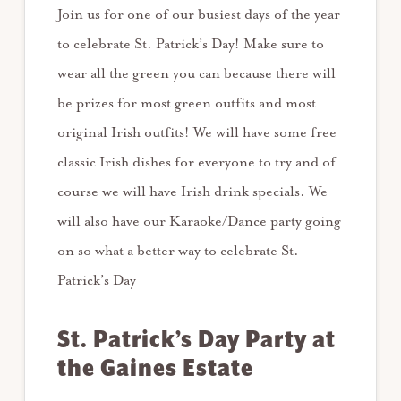
Join us for one of our busiest days of the year
to celebrate St. Patrick’s Day! Make sure to
wear all the green you can because there will
be prizes for most green outfits and most
original Irish outfits! We will have some free
classic Irish dishes for everyone to try and of
course we will have Irish drink specials. We
will also have our Karaoke/Dance party going
on so what a better way to celebrate St.
Patrick’s Day
St. Patrick’s Day Party at
the Gaines Estate