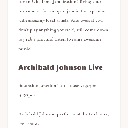
for an Old Time Jam Session! Bring your
instrument for an open jam in the taproom
with amazing local artists! And even if you
don’t play anything yourself, still come down
to grab a pint and listen to some awesome
music!
Archibald Johnson Live
Southside Junction Tap House 7:30pm-
9:30pm
Archibald Johnson performs at the tap house,
free show.