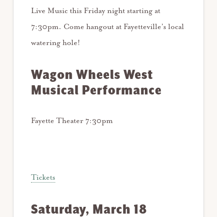
Live Music this Friday night starting at
7:30pm. Come hangout at Fayetteville’s local
watering hole!
Wagon Wheels West
Musical Performance
Fayette Theater 7:30pm
Tickets
Saturday, March 18