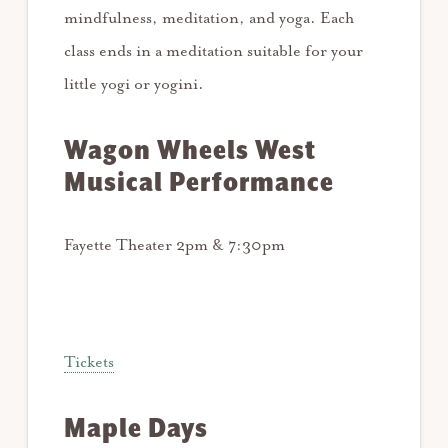
mindfulness, meditation, and yoga. Each
class ends in a meditation suitable for your
little yogi or yogini.
Wagon Wheels West
Musical Performance
Fayette Theater 2pm & 7:30pm
Tickets
Maple Days