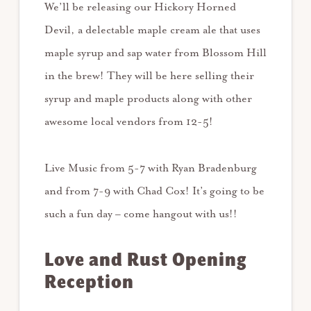
We’ll be releasing our Hickory Horned
Devil, a delectable maple cream ale that uses
maple syrup and sap water from Blossom Hill
in the brew! They will be here selling their
syrup and maple products along with other
awesome local vendors from 12-5!
Live Music from 5-7 with Ryan Bradenburg
and from 7-9 with Chad Cox! It’s going to be
such a fun day – come hangout with us!!
Love and Rust Opening
Reception