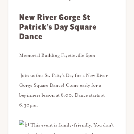
New River Gorge St
Patrick’s Day Square
Dance
Memorial Building Fayetteville 6pm
Join us this St. Patty’s Day for a New River
Gorge Square Dance! Come early for a
beginners lesson at 6:00. Dance starts at
6:30pm.
This event is family-friendly. You don’t