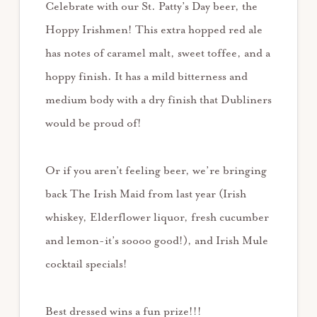
Celebrate with our St. Patty’s Day beer, the
Hoppy Irishmen! This extra hopped red ale
has notes of caramel malt, sweet toffee, and a
hoppy finish. It has a mild bitterness and
medium body with a dry finish that Dubliners
would be proud of!
Or if you aren’t feeling beer, we’re bringing
back The Irish Maid from last year (Irish
whiskey, Elderflower liquor, fresh cucumber
and lemon-it’s soooo good!), and Irish Mule
cocktail specials!
Best dressed wins a fun prize!!!