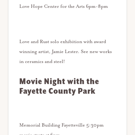
Love Hope Center for the Arts 6pm-8pm
Love and Rust solo exhibition with award
winning artist, Jamie Lester. See new works
in ceramics and steel!
Movie Night with the
Fayette County Park
Memorial Building Fayetteville 5:30pm