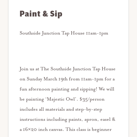
Paint & Sip
Southside Junction Tap House 11am-1pm
Join us at The Southside Junction Tap House
on Sunday March 19th from 11am-1pm for a
fun afternoon painting and sipping! We will
be painting ‘Majestic Owl’. $35/person
includes all materials and step-by-step
instructions including paints, apron, easel &
a 16×20 inch canvas. This class is beginner