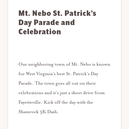
Mt. Nebo St. Patrick’s
Day Parade and
Celebration
Our neighboring town of Mt. Nebo is known
for West Virginia’s best St. Patrick’s Day
Parade. The town goes all out on their
celebrations and it’s just a short drive from
Fayetteville. Kick off the day with the
Shamrock 5K Dash.