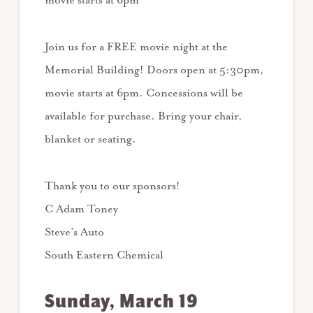
movie starts at 6pm
Join us for a FREE movie night at the
Memorial Building! Doors open at 5:30pm,
movie starts at 6pm. Concessions will be
available for purchase. Bring your chair,
blanket or seating.
Thank you to our sponsors!
C Adam Toney
Steve’s Auto
South Eastern Chemical
Sunday, March 19