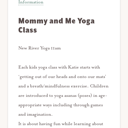
Information
Mommy and Me Yoga
Class
New River Yoga 11am
Each kids yoga class with Katie starts with
‘getting out of our heads and onto our mats’
and a breath/mindfulness exercise. Children
are introduced to yoga asanas (poses) in age-
appropriate ways including through games
and imagination.
It is about having fun while learning about