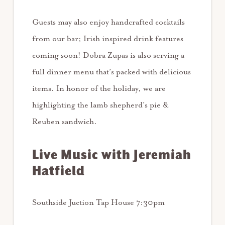
Guests may also enjoy handcrafted cocktails
from our bar; Irish inspired drink features
coming soon! Dobra Zupas is also serving a
full dinner menu that’s packed with delicious
items. In honor of the holiday, we are
highlighting the lamb shepherd’s pie &
Reuben sandwich.
Live Music with Jeremiah
Hatfield
Southside Juction Tap House 7:30pm