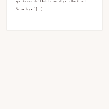
sports events! Held annually on the third
Saturday of […]