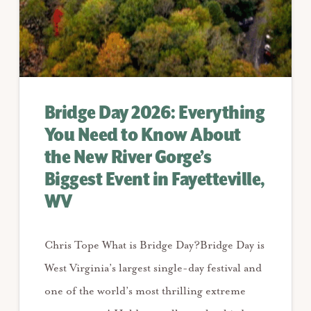
Bridge Day 2026: Everything
You Need to Know About
the New River Gorge’s
Biggest Event in Fayetteville,
WV
Chris Tope What is Bridge Day?Bridge Day is
West Virginia’s largest single-day festival and
one of the world’s most thrilling extreme