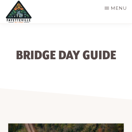
Skip
MENU
to
main
VISIT
304-
FAYETTEVILLE
content
WV
574-
1500
BRIDGE DAY GUIDE