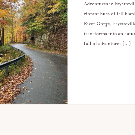
Adventures in Fayettevi
vibrant hues of fall bla
River Gorge, Fayettevil
transforms into an aut
full of adventure, […]