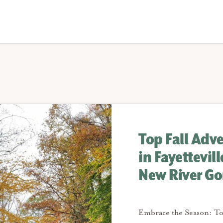
Top Fall Adv
in Fayettevil
New River Go
Embrace the Season: To