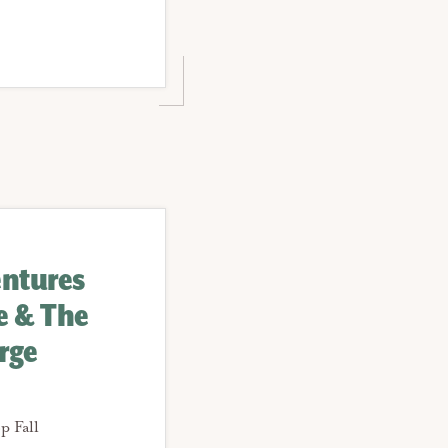
entures
le & The
rge
p Fall