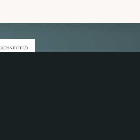
 CONNECTED