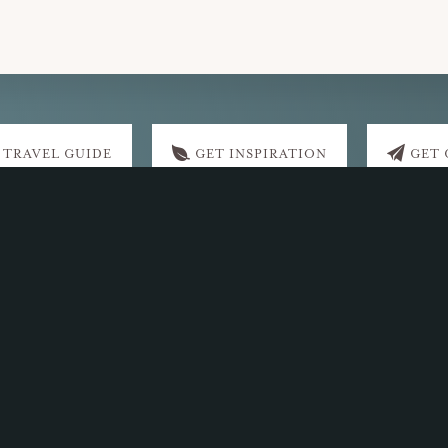
 TRAVEL GUIDE
GET INSPIRATION
GET