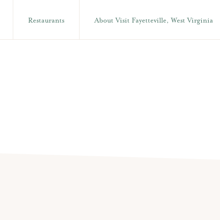
Restaurants
About Visit Fayetteville, West Virginia