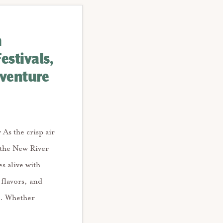
n
Festivals,
dventure
y As the crisp air
 the New River
s alive with
l flavors, and
s. Whether