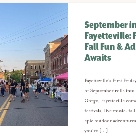
September i
Fayetteville: 
Fall Fun & A
Awaits
Fayetteville’s First Frida
of September rolls into
Gorge, Fayetteville come
festivals, live music, fal
epic outdoor adventure
you’re […]