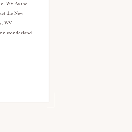
lle, WV As the
nket the New
le, WV
umn wonderland