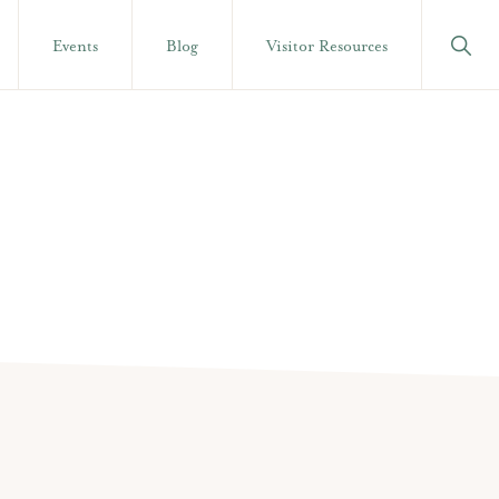
Show
Events
Blog
Visitor Resources
Searc