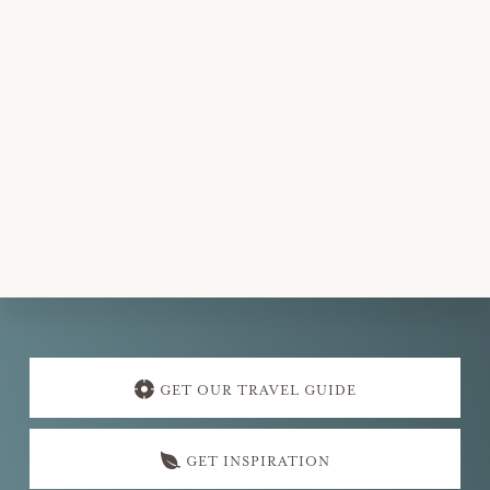
Explore
more
GET OUR TRAVEL GUIDE
GET INSPIRATION