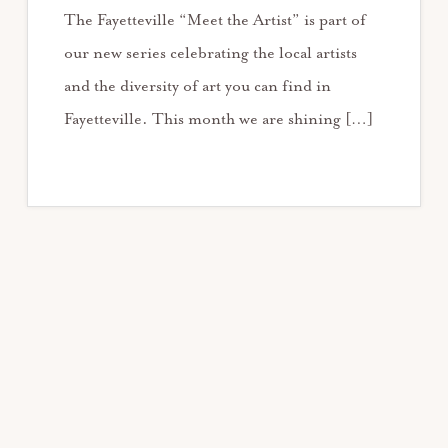
The Fayetteville “Meet the Artist” is part of
our new series celebrating the local artists
and the diversity of art you can find in
Fayetteville. This month we are shining […]