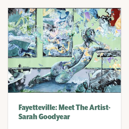
Fayetteville: Meet The Artist-
Sarah Goodyear