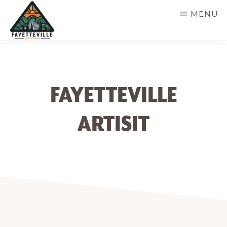
Skip
MENU
to
main
VISIT
304-
FAYETTEVILLE
content
WV
574-
1500
FAYETTEVILLE
ARTISIT