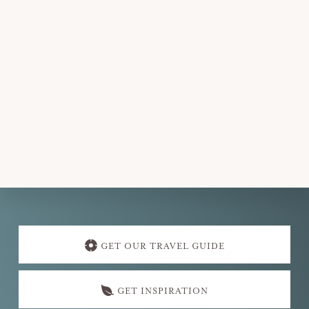
Explore
more
GET OUR TRAVEL GUIDE
GET INSPIRATION