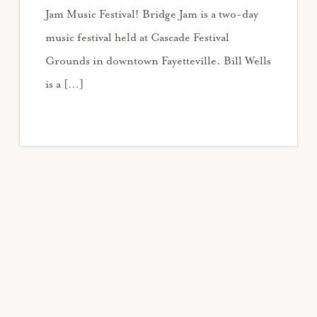
Jam Music Festival! Bridge Jam is a two-day
music festival held at Cascade Festival
Grounds in downtown Fayetteville. Bill Wells
is a […]