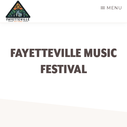
Skip
MENU
to
main
VISIT
304-
FAYETTEVILLE
content
WV
574-
1500
FAYETTEVILLE MUSIC
FESTIVAL