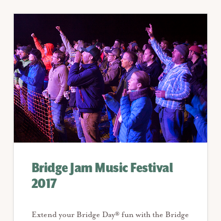
Bridge Jam Music Festival
2017
Extend your Bridge Day® fun with the Bridge