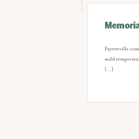
Memorial
Fayetteville co
mild temperatur
[…]