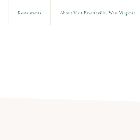
Restaurants
About Visit Fayetteville, West Virginia