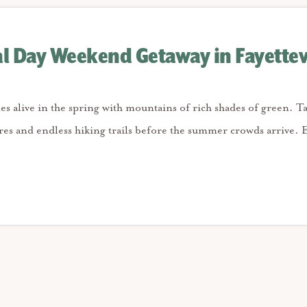
 Day Weekend Getaway in Fayettev
mes alive in the spring with mountains of rich shades of green. T
es and endless hiking trails before the summer crowds arrive. E