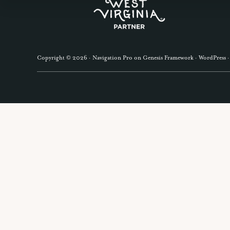
Explore
GET OUR
more
Copyright © 2026 ·
Navigation Pro
on
Genesis Framework
·
WordPress