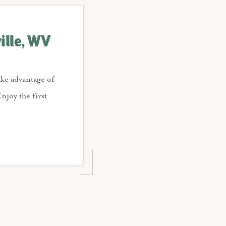
ille, WV
ake advantage of
njoy the first