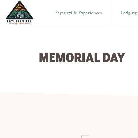
Skip
Skip
Fayetteville Experiences
Lodging
to
to
primary
main
VISIT
304-
FAYETTEVILLE
navigation
content
WV
574-
1500
MEMORIAL DAY