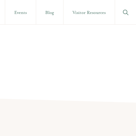
Show
Events
Blog
Visitor Resources
Searc