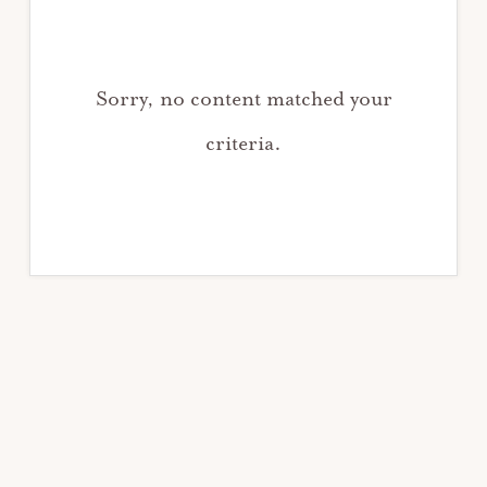
Sorry, no content matched your
criteria.