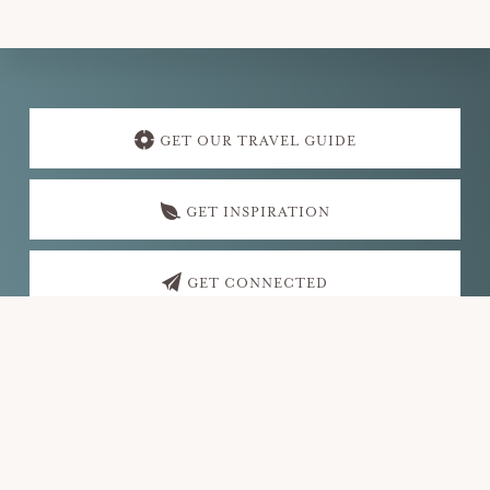
Explore
more
GET OUR TRAVEL GUIDE
GET INSPIRATION
GET CONNECTED
Footer
VISIT FAYETTEVILLE
PO Box 35