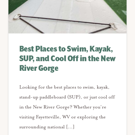
Best Places to Swim, Kayak,
SUP, and Cool Off in the New
River Gorge
Looking for the best places to swim, kayak,
stand-up paddleboard (SUP), or just cool off
in the New River Gorge? Whether you’re
visiting Fayetteville, WV or exploring the
surrounding national […]