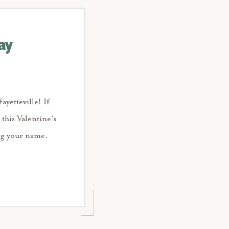
ay
ayetteville! If
 this Valentine’s
ing your name.