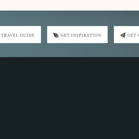
 TRAVEL GUIDE
GET INSPIRATION
GET