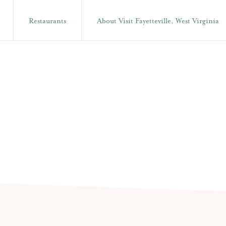
Restaurants
About Visit Fayetteville, West Virginia