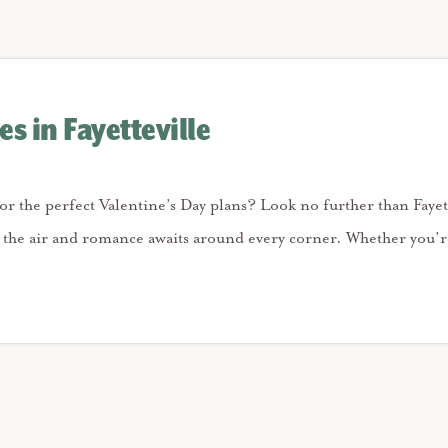
es in Fayetteville
for the perfect Valentine’s Day plans? Look no further than Fayet
n the air and romance awaits around every corner. Whether you’r