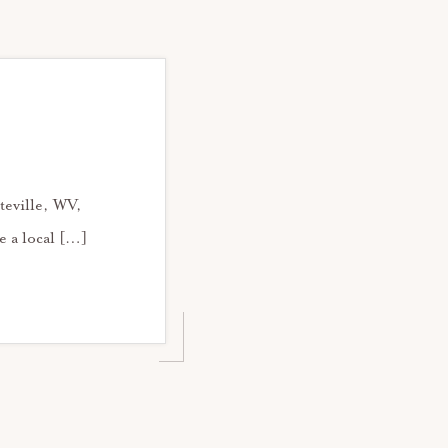
teville, WV,
e a local […]