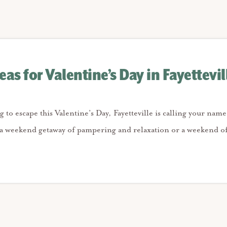
as for Valentine’s Day in Fayettevil
g to escape this Valentine’s Day, Fayetteville is calling your na
 a weekend getaway of pampering and relaxation or a weekend o