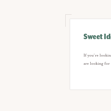
Sweet Ide
If you’re lookin
are looking for