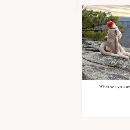
Whether you ar