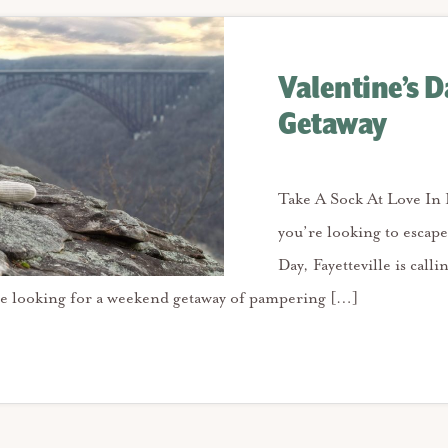
Valentine’s D
Getaway
Take A Sock At Love In F
you’re looking to escape
Day, Fayetteville is call
e looking for a weekend getaway of pampering […]