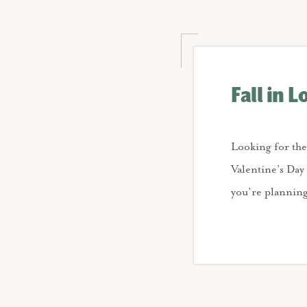
Fall in L
Looking for the
Valentine’s Day
you’re planning