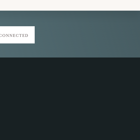
 CONNECTED