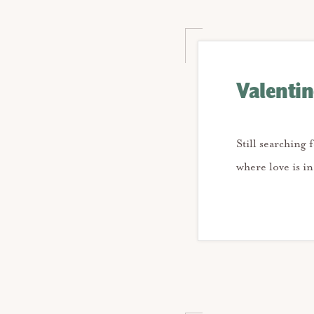
Valentin
Still searching 
where love is i