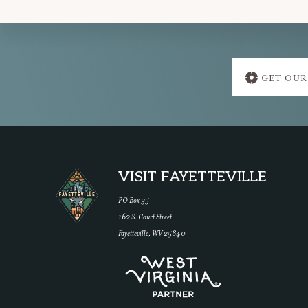
Explore
GET OUR
more
Footer
VISIT FAYETTEVILLE
PO Box 35
162 S. Court Street
Fayetteville, WV 25840