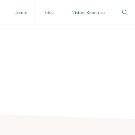
Show
Events
Blog
Visitor Resources
Searc