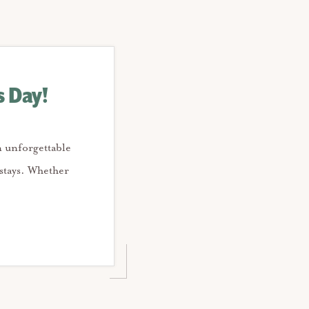
s Day!
n unforgettable
stays. Whether