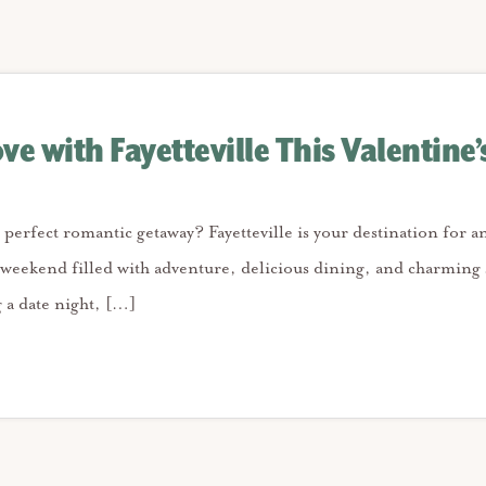
ove with Fayetteville This Valentine’
 perfect romantic getaway? Fayetteville is your destination for a
 weekend filled with adventure, delicious dining, and charming 
 a date night, […]