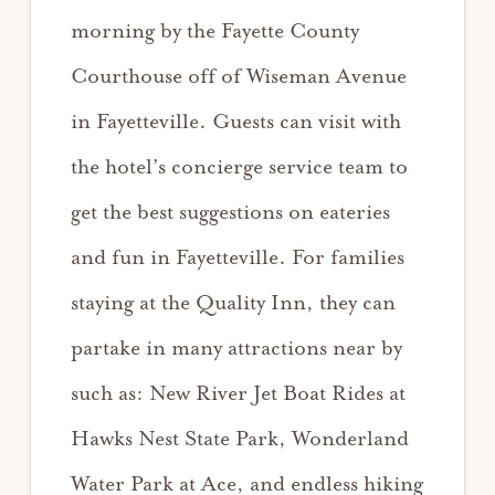
morning by the Fayette County
Courthouse off of Wiseman Avenue
in Fayetteville. Guests can visit with
the hotel’s concierge service team to
get the best suggestions on eateries
and fun in Fayetteville. For families
staying at the Quality Inn, they can
partake in many attractions near by
such as: New River Jet Boat Rides at
Hawks Nest State Park, Wonderland
Water Park at Ace, and endless hiking