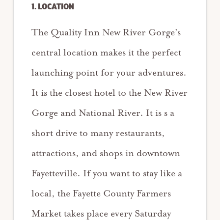
1. LOCATION
The Quality Inn New River Gorge’s
central location makes it the perfect
launching point for your adventures.
It is the closest hotel to the New River
Gorge and National River. It is s a
short drive to many restaurants,
attractions, and shops in downtown
Fayetteville. If you want to stay like a
local, the Fayette County Farmers
Market takes place every Saturday