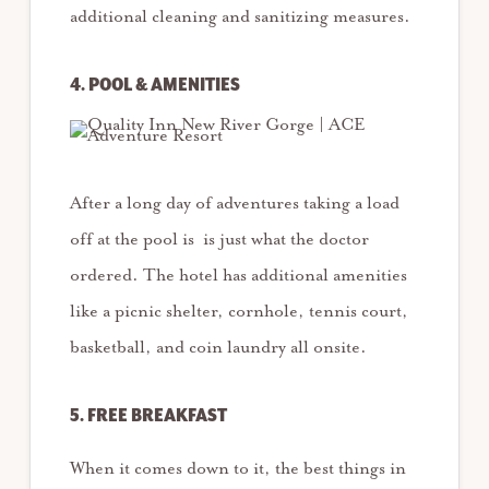
additional cleaning and sanitizing measures.
4. POOL & AMENITIES
After a long day of adventures taking a load
off at the pool is is just what the doctor
ordered. The hotel has additional amenities
like a picnic shelter, cornhole, tennis court,
basketball, and coin laundry all onsite.
5. FREE BREAKFAST
When it comes down to it, the best things in