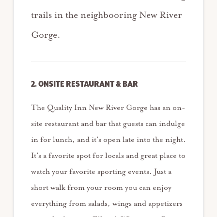
trails in the neighbooring New River
Gorge.
2. ONSITE RESTAURANT & BAR
The Quality Inn New River Gorge has an on-
site restaurant and bar that guests can indulge
in for lunch, and it’s open late into the night.
It’s a favorite spot for locals and great place to
watch your favorite sporting events. Just a
short walk from your room you can enjoy
everything from salads, wings and appetizers