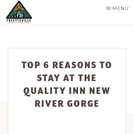
Skip
MENU
to
main
VISIT
304-
FAYETTEVILLE
content
WV
574-
1500
TOP 6 REASONS TO
STAY AT THE
QUALITY INN NEW
RIVER GORGE