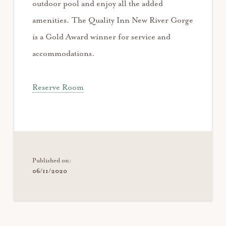
outdoor pool and enjoy all the added
amenities. The Quality Inn New River Gorge
is a Gold Award winner for service and
accommodations.
Reserve Room
Published on:
06/11/2020