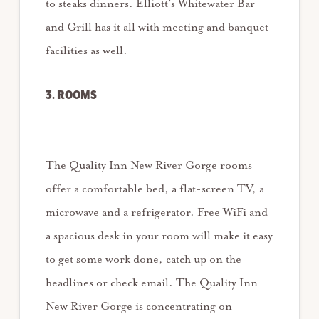
to steaks dinners. Elliott’s Whitewater Bar
and Grill has it all with meeting and banquet
facilities as well.
3. ROOMS
The Quality Inn New River Gorge rooms
offer a comfortable bed, a flat-screen TV, a
microwave and a refrigerator. Free WiFi and
a spacious desk in your room will make it easy
to get some work done, catch up on the
headlines or check email. The Quality Inn
New River Gorge is concentrating on