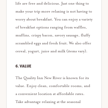
life are free and delicious. Just one thing to
make your trip more relaxing is not having to
worry about breakfast. You can enjoy a variety
of breakfast options ranging from waffles,
muffins, crispy bacon, savory sausage, fluffy
scrambled eggs and fresh fruit. We also offer
cereal, yogurt, juice and milk (items vary).
6. VALUE
The Quality Inn New River is known for its
value. Enjoy clean, comfortable rooms, and
a convenient location at affordable rates.
Take advantage relaxing at the seasonal