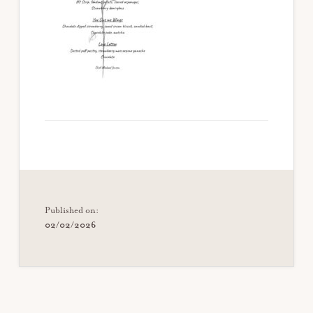
Published on:
02/02/2026