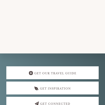
Explore
more
GET OUR TRAVEL GUIDE
GET INSPIRATION
GET CONNECTED