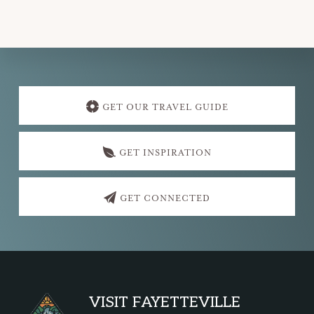
Explore
more
GET OUR TRAVEL GUIDE
GET INSPIRATION
GET CONNECTED
Footer
VISIT FAYETTEVILLE