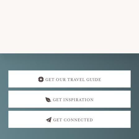
Explore
more
GET OUR TRAVEL GUIDE
GET INSPIRATION
GET CONNECTED