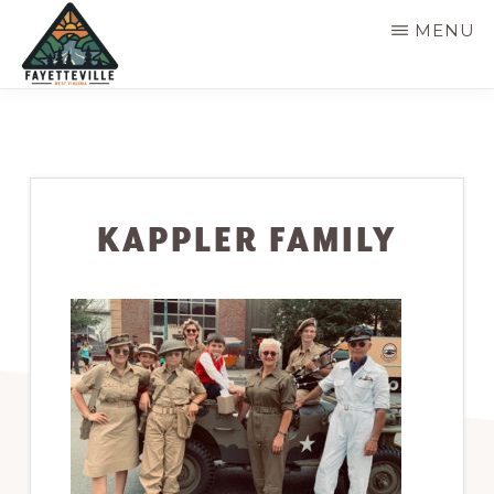
Skip
MENU
to
main
VISIT
304-
FAYETTEVILLE
content
WV
574-
1500
KAPPLER FAMILY