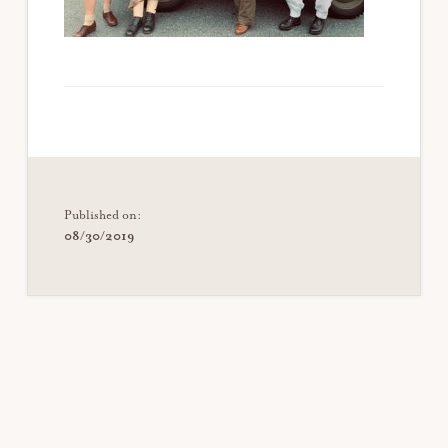
Published on:
08/30/2019