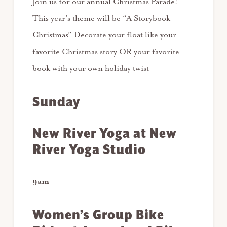
Join us for our annual Christmas Parade!
This year’s theme will be “A Storybook
Christmas” Decorate your float like your
favorite Christmas story OR your favorite
book with your own holiday twist
Sunday
New River Yoga at New
River Yoga Studio
9am
Women’s Group Bike