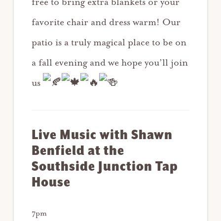
free to bring extra blankets or your
favorite chair and dress warm! Our
patio is a truly magical place to be on
a fall evening and we hope you’ll join
us
Live Music w
ith Shawn
Benfield at the
Southside Junction Tap
House
7pm