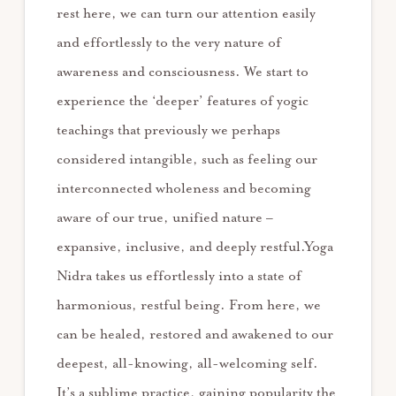
rest here, we can turn our attention easily
and effortlessly to the very nature of
awareness and consciousness. We start to
experience the ‘deeper’ features of yogic
teachings that previously we perhaps
considered intangible, such as feeling our
interconnected wholeness and becoming
aware of our true, unified nature –
expansive, inclusive, and deeply restful.Yoga
Nidra takes us effortlessly into a state of
harmonious, restful being. From here, we
can be healed, restored and awakened to our
deepest, all-knowing, all-welcoming self.
It’s a sublime practice, gaining popularity the