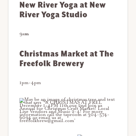
New River Yoga at New
River Yoga Studio
9a
m
Christmas Market at The
Freefolk Brewery
1pm-4pm