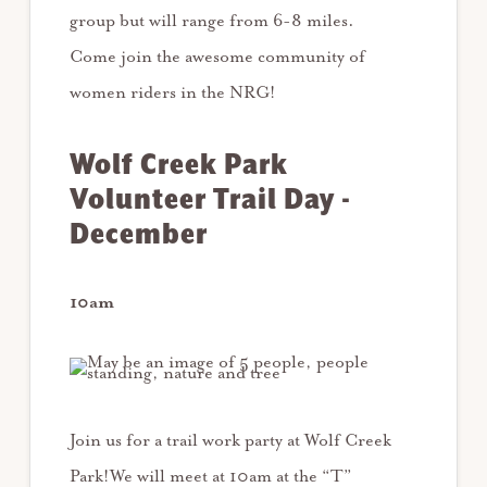
group but will range from 6-8 miles.
Come join the awesome community of
women riders in the NRG!
Wolf Creek Park
Volunteer Trail Day -
December
10am
Join us for a trail work party at Wolf Creek
Park!We will meet at 10am at the “T”