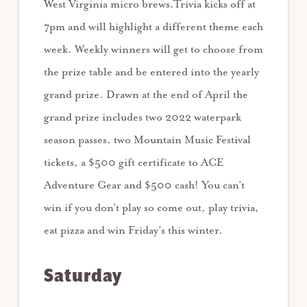
West Virginia micro brews.Trivia kicks off at
7pm and will highlight a different theme each
week. Weekly winners will get to choose from
the prize table and be entered into the yearly
grand prize. Drawn at the end of April the
grand prize includes two 2022 waterpark
season passes, two Mountain Music Festival
tickets, a $500 gift certificate to ACE
Adventure Gear and $500 cash! You can’t
win if you don’t play so come out, play trivia,
eat pizza and win Friday’s this winter.
Saturday