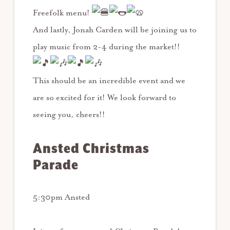
Freefolk menu!
And lastly, Jonah Carden will be joining us to
play music from 2-4 during the market!!
This should be an incredible event and we
are so excited for it! We look forward to
seeing you, cheers!!
Ansted Christmas
Parade
5:30pm Ansted