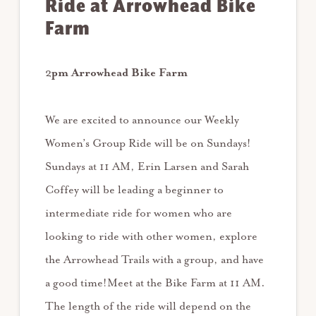
Ride at Arrowhead Bike
Farm
2
pm Arrowhead Bike Farm
We are excited to announce our Weekly
Women’s Group Ride will be on Sundays!
Sundays at 11 AM, Erin Larsen and Sarah
Coffey will be leading a beginner to
intermediate ride for women who are
looking to ride with other women, explore
the Arrowhead Trails with a group, and have
a good time!Meet at the Bike Farm at 11 AM.
The length of the ride will depend on the