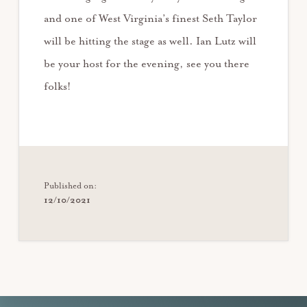
and one of West Virginia’s finest Seth Taylor
will be hitting the stage as well. Ian Lutz will
be your host for the evening, see you there
folks!
Published on:
12/10/2021