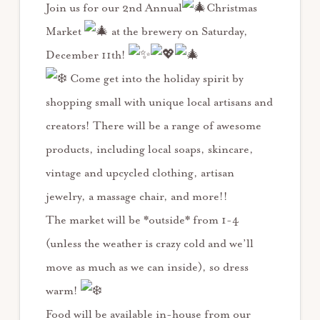
Join us for our 2nd Annual
Christmas
Market
at the brewery on Saturday,
December 11th!
Come get into the holiday spirit by
shopping small with unique local artisans and
creators! There will be a range of awesome
products, including local soaps, skincare,
vintage and upcycled clothing, artisan
jewelry, a massage chair, and more!!
The market will be *outside* from 1-4
(unless the weather is crazy cold and we’ll
move as much as we can inside), so dress
warm!
Food will be available in-house from our