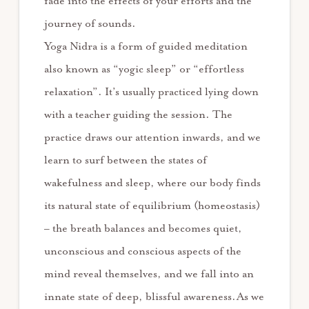
fade into the effects of your efforts and the
journey of sounds.
Yoga Nidra is a form of guided meditation
also known as “yogic sleep” or “effortless
relaxation”. It’s usually practiced lying down
with a teacher guiding the session. The
practice draws our attention inwards, and we
learn to surf between the states of
wakefulness and sleep, where our body finds
its natural state of equilibrium (homeostasis)
– the breath balances and becomes quiet,
unconscious and conscious aspects of the
mind reveal themselves, and we fall into an
innate state of deep, blissful awareness.As we