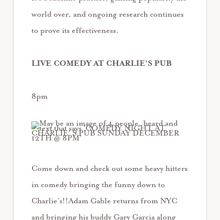
world over, and ongoing research continues
to prove its effectiveness.
LIVE COMEDY AT CHARLIE’S PUB
8pm
Come down and check out some heavy hitters
in comedy bringing the funny down to
Charlie’s!!Adam Gable returns from NYC
and bringing his buddy Gary Garcia along