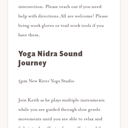
intersection. Please reach out if you need
help with directions.All are welcome! Please
bring work gloves or trail work tools if you
have them.
Yoga Nidra Sound
Journey
5pm New River Yoga Studio
Join Keith as he plays multiple instruments
while you are guided through slow gentle
movements until you are able to relax and