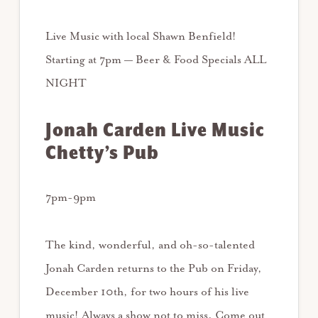
Live Music with local Shawn Benfield!
Starting at 7pm — Beer & Food Specials ALL
NIGHT
Jonah Carden Live Music
Chetty’s Pub
7pm-9pm
The kind, wonderful, and oh-so-talented
Jonah Carden returns to the Pub on Friday,
December 10th, for two hours of his live
music! Always a show not to miss. Come out