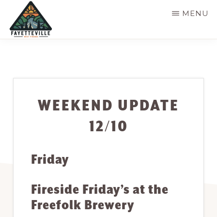
Skip
MENU
to
main
VISIT
304-
FAYETTEVILLE
content
WV
574-
1500
WEEKEND UPDATE
12/10
Friday
Fireside Friday’s at the
Freefolk Brewery