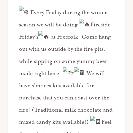
Every Friday during the winter
season we will be doing
Fireside
Friday’s
at Freefolk! Come hang
out with us outside by the fire pits,
while sipping on some yummy beer
made right here!
We will
have s’mores kits available for
purchase that you can roast over the
fire! (Traditional milk chocolate and
mixed candy kits available!)
Feel