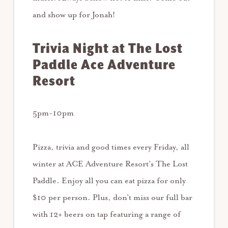
and show up for Jonah!
Trivia Night at The Lost
Paddle Ace Adventure
Resort
5pm-10pm
Pizza, trivia and good times every Friday, all
winter at ACE Adventure Resort’s The Lost
Paddle. Enjoy all you can eat pizza for only
$10 per person. Plus, don’t miss our full bar
with 12+ beers on tap featuring a range of