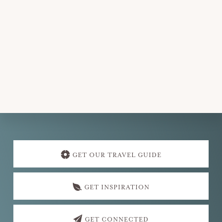
Explore
more
GET OUR TRAVEL GUIDE
GET INSPIRATION
GET CONNECTED