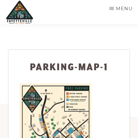
Skip
MENU
to
main
VISIT
304-
FAYETTEVILLE
content
WV
574-
1500
PARKING-MAP-1