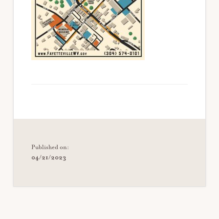
Published on:
04/21/2023