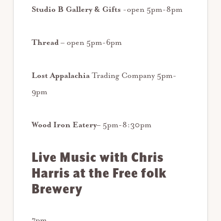
Studio B Gallery & Gifts
-open 5pm-8pm
Thread
– open 5pm-6pm
Lost Appalachia
Trading Company 5pm-
9pm
Wood Iron Eatery
– 5pm-8:30pm
Live Music with Chris
Harris at the Free folk
Brewery
7pm