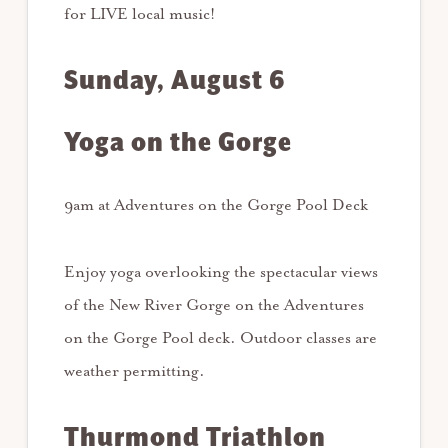
for LIVE local music!
Sunday, August 6
Yoga on the Gorge
9am at Adventures on the Gorge Pool Deck
Enjoy yoga overlooking the spectacular views
of the New River Gorge on the Adventures
on the Gorge Pool deck. Outdoor classes are
weather permitting.
Thurmond Triathlon