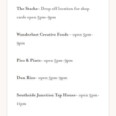
The Stache
– Drop off location for shop
cards open 5pm-9pm
Wanderlust Creative Foods
– open 5pm-
9pm
Pies & Pints
– open 5pm-9pm
Don Rizo
– open 5pm-9pm
Southside Junction Tap House
– open 5pm-
11pm