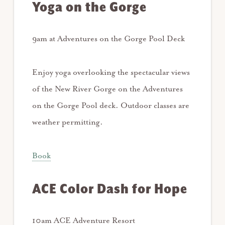
Yoga on the Gorge
9am at Adventures on the Gorge Pool Deck
Enjoy yoga overlooking the spectacular views
of the New River Gorge on the Adventures
on the Gorge Pool deck. Outdoor classes are
weather permitting.
Book
ACE Color Dash for Hope
10am ACE Adventure Resort