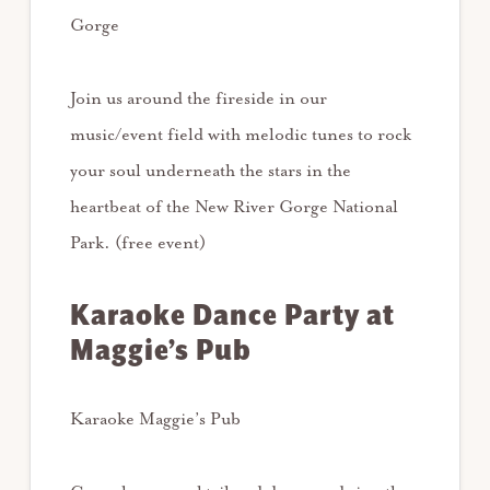
Gorge
Join us around the fireside in our
music/event field with melodic tunes to rock
your soul underneath the stars in the
heartbeat of the New River Gorge National
Park. (free event)
Karaoke Dance Party at
Maggie’s Pub
Karaoke Maggie’s Pub