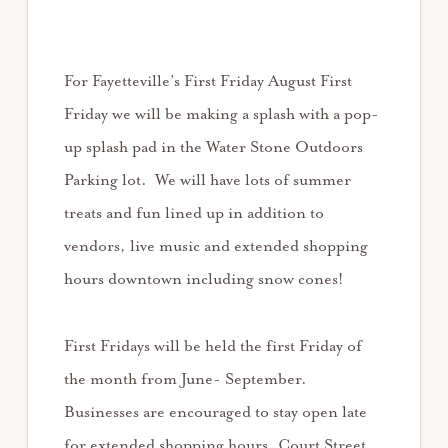
For Fayetteville’s First Friday August First
Friday we will be making a splash with a pop-
up splash pad in the Water Stone Outdoors
Parking lot. We will have lots of summer
treats and fun lined up in addition to
vendors, live music and extended shopping
hours downtown including snow cones!
First Fridays will be held the first Friday of
the month from June- September.
Businesses are encouraged to stay open late
for extended shopping hours. Court Street