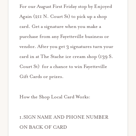
For our August First Friday stop by Enjoyed
Again (211 N. Court St) to pick up a shop
card. Get a signature when you make a
purchase from any Fayetteville business or
vendor. After you get 3 signatures turn your
card in at The Stache ice cream shop (139 S.
Court St) for a chance to win Fayetteville
Gift Cards or prizes.
How the Shop Local Card Works:
1.SIGN NAME AND PHONE NUMBER
ON BACK OF CARD