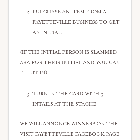
PURCHASE AN ITEM FROM A
FAYETTEVILLE BUSINESS TO GET
AN INITIAL
(IF THE INITIAL PERSON IS SLAMMED
ASK FOR THEIR INITIAL AND YOU CAN
FILL IT IN)
TURN IN THE CARD WITH 3
INTAILS AT THE STACHE
WE WILL ANNONCE WINNERS ON THE
VISIT FAYETTEVILLE FACEBOOK PAGE