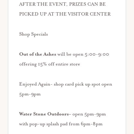
AFTER THE EVENT, PRIZES CAN BE
PICKED UP AT THE VISITOR CENTER
Shop Specials
Out of the Ashes
will be open 5:00-9:00
offering 15% off entire store
Enjoyed Again- shop card pick up spot open
5pm-9pm
Water Stone Outdoors
– open 5pm-9pm
with pop-up splash pad from 6pm-8pm