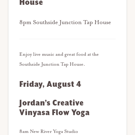
House
8pm Southside Junction Tap House
Enjoy live music and great food at the
Southside Junction Tap House.
Friday, August 4
Jordan’s Creative
Vinyasa Flow Yoga
8am New River Yoga Studio