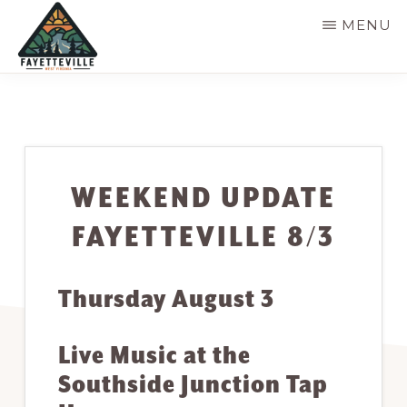
Skip
MENU
to
main
VISIT
304-
FAYETTEVILLE
content
WV
574-
1500
WEEKEND UPDATE
FAYETTEVILLE 8/3
Thursday August 3
Live Music at the
Southside Junction Tap