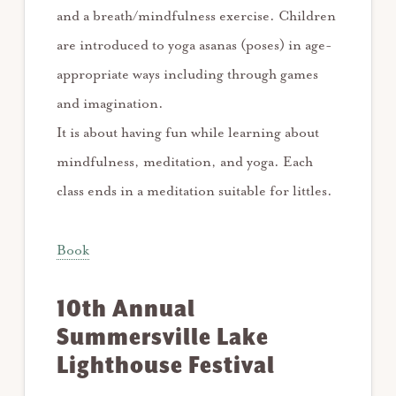
and a breath/mindfulness exercise. Children
are introduced to yoga asanas (poses) in age-
appropriate ways including through games
and imagination.
It is about having fun while learning about
mindfulness, meditation, and yoga. Each
class ends in a meditation suitable for littles.
Book
10th Annual
Summersville Lake
Lighthouse Festival