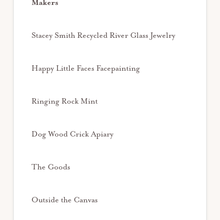
Makers
Stacey Smith Recycled River Glass Jewelry
Happy Little Faces Facepainting
Ringing Rock Mint
Dog Wood Crick Apiary
The Goods
Outside the Canvas