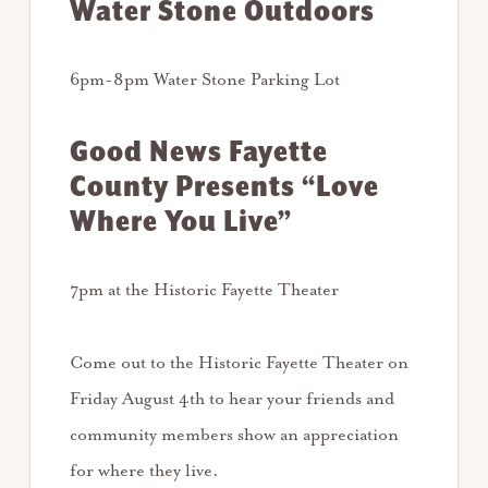
Water Stone Outdoors
6pm-8pm Water Stone Parking Lot
Good News Fayette
County Presents “Love
Where You Live”
7pm at the Historic Fayette Theater
Come out to the Historic Fayette Theater on
Friday August 4th to hear your friends and
community members show an appreciation
for where they live.