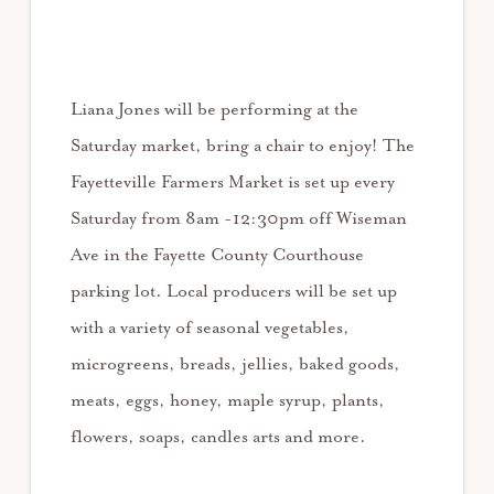
Liana Jones will be performing at the
Saturday market, bring a chair to enjoy! The
Fayetteville Farmers Market is set up every
Saturday from 8am -12:30pm off Wiseman
Ave in the Fayette County Courthouse
parking lot. Local producers will be set up
with a variety of seasonal vegetables,
microgreens, breads, jellies, baked goods,
meats, eggs, honey, maple syrup, plants,
flowers, soaps, candles arts and more.