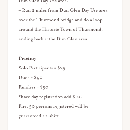
Dun Glen Day Use area.
– Run 2 miles from Dun Glen Day Use area
over the Thurmond bridge and do a loop
around the Historic Town of Thurmond,
ending back at the Dun Glen area.
Pricing:
Solo Participants = $25
Duos = $40
Families = $50
*Race day registration add $10.
First 30 persons registered will be
guaranteed a t-shirt.