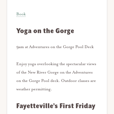
Book
Yoga on the Gorge
9am at Adventures on the Gorge Pool Deck
Enjoy yoga overlooking the spectacular views
of the New River Gorge on the Adventures
on the Gorge Pool deck. Outdoor classes are
weather permitting.
Fayetteville’s First Friday