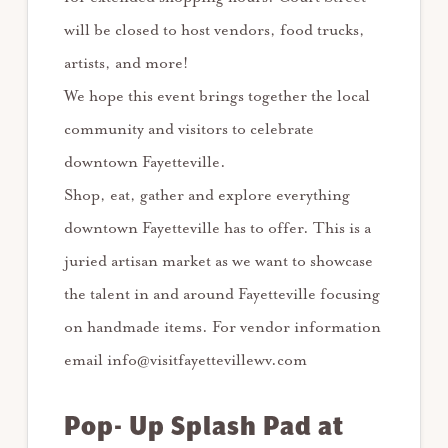
will be closed to host vendors, food trucks,
artists, and more!
We hope this event brings together the local
community and visitors to celebrate
downtown Fayetteville.
Shop, eat, gather and explore everything
downtown Fayetteville has to offer. This is a
juried artisan market as we want to showcase
the talent in and around Fayetteville focusing
on handmade items. For vendor information
email info@visitfayettevillewv.com
Pop- Up Splash Pad at