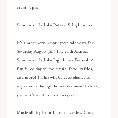
11am- 8pm
Summersville Lake Retreat & Lighthouse
It’s almost here…mark your calendars for
Saturday August 5th! The 10th Annual
Summersville Lake Lighthouse Festival! A
fun filled day of live music, food, raffles,
and more!!! This will be your chance to
experience the lighthouse like never before,
you won’t want to miss this year.
Music all day from Thomas Danley, Cody