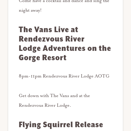
Come have a cocktail and dance and sing the
night away!
The Vans Live at
Rendezvous River
Lodge Adventures on the
Gorge Resort
8pm-11pm Rendezvous River Lodge AOTG
Get down with The Vans and at the
Rendezvous River Lodge.
Flying Squirrel Release