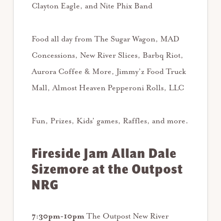
Clayton Eagle, and Nite Phix Band
Food all day from The Sugar Wagon, MAD
Concessions, New River Slices, Barbq Riot,
Aurora Coffee & More, Jimmy’z Food Truck
Mall, Almost Heaven Pepperoni Rolls, LLC
Fun, Prizes, Kids’ games, Raffles, and more.
Fireside Jam Allan Dale
Sizemore at the Outpost
NRG
7:30pm-10pm
The Outpost New River