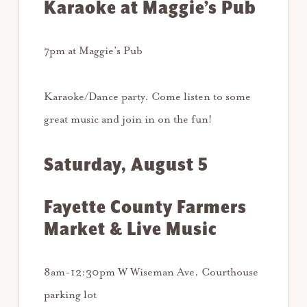
Karaoke at Maggie’s Pub
7pm at Maggie’s Pub
Karaoke/Dance party. Come listen to some
great music and join in on the fun!
Saturday, August 5
Fayette County Farmers
Market & Live Music
8am-12:30pm W Wiseman Ave. Courthouse
parking lot