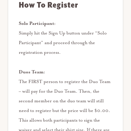
How To Register
Solo Participant:
Simply hit the Sign Up button under “Solo
Participant” and proceed through the
registration process.
Duos Team:
The FIRST person to register the Duo Team
– will pay for the Duo Team. Then, the
second member on the duo team will still
need to register but the price will be $0.00.
This allows both participants to sign the
waiver and select their shirt size. If there are