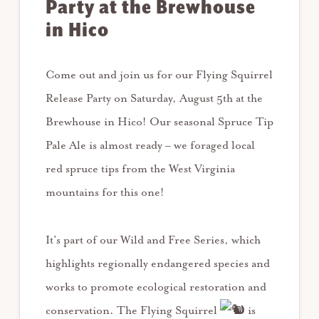
Party at the Brewhouse
in Hico
Come out and join us for our Flying Squirrel
Release Party on Saturday, August 5th at the
Brewhouse in Hico! Our seasonal Spruce Tip
Pale Ale is almost ready – we foraged local
red spruce tips from the West Virginia
mountains for this one!
It’s part of our Wild and Free Series, which
highlights regionally endangered species and
works to promote ecological restoration and
conservation. The Flying Squirrel
is