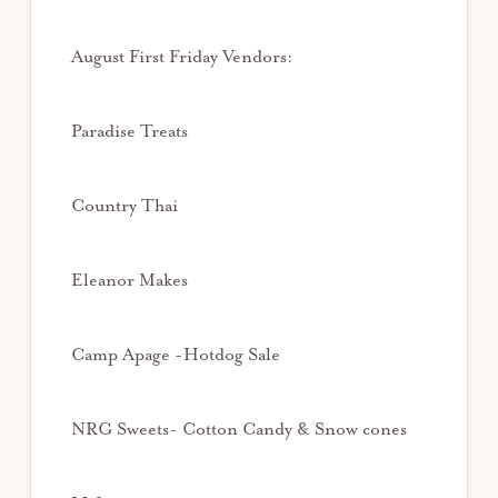
August First Friday Vendors:
Paradise Treats
Country Thai
Eleanor Makes
Camp Apage -Hotdog Sale
NRG Sweets- Cotton Candy & Snow cones