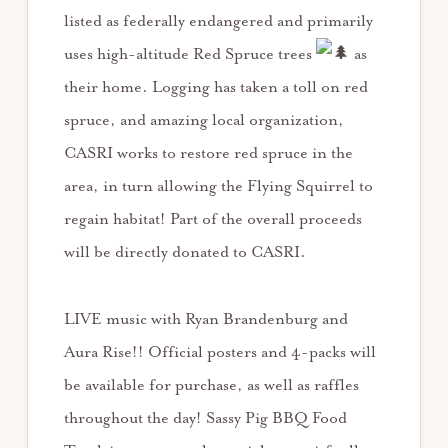
listed as federally endangered and primarily
uses high-altitude Red Spruce trees
as
their home. Logging has taken a toll on red
spruce, and amazing local organization,
CASRI works to restore red spruce in the
area, in turn allowing the Flying Squirrel to
regain habitat! Part of the overall proceeds
will be directly donated to CASRI.
LIVE music with Ryan Brandenburg and
Aura Rise!! Official posters and 4-packs will
be available for purchase, as well as raffles
throughout the day! Sassy Pig BBQ Food