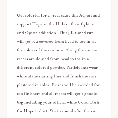
Get colorful for a great cause this August and
support Hope in the Hills in their fight to
end Opiate addiction. This 5K timed run
will get you covered from head to toe in all
the colors of the rainbow. Along the course
racers are doused from head to toe in a
different colored powder. Participants wear
white at the starting line and finish the race
plastered in color. Prizes will be awarded for
top finishers and all racers will get a goodie
bag including your official white Color Dash
for Hope t-shirt. Stick around after the run