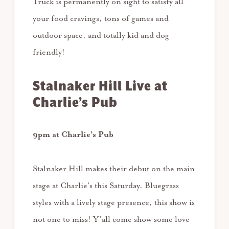
Truck is permanently on sight to satisfy all
your food cravings, tons of games and
outdoor space, and totally kid and dog
friendly!
Stalnaker Hill Live at
Charlie’s Pub
9pm at Charlie’s Pub
Stalnaker Hill makes their debut on the main
stage at Charlie’s this Saturday. Bluegrass
styles with a lively stage presence, this show is
not one to miss! Y’all come show some love