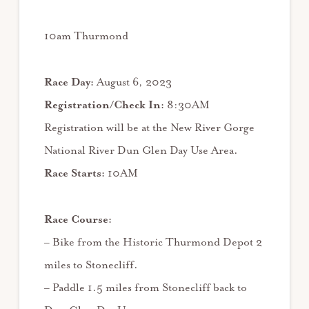
10am Thurmond
Race Day:
August 6, 2023
Registration/Check In:
8:30AM
Registration will be at the New River Gorge
National River Dun Glen Day Use Area.
Race Starts:
10AM
Race Course:
– Bike from the Historic Thurmond Depot 2
miles to Stonecliff.
– Paddle 1.5 miles from Stonecliff back to