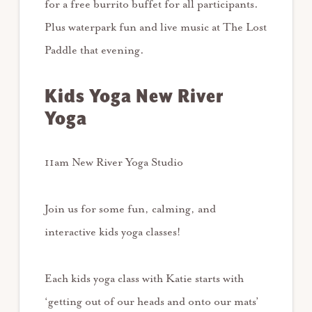
for a free burrito buffet for all participants.
Plus waterpark fun and live music at The Lost
Paddle that evening.
Kids Yoga New River
Yoga
11am New River Yoga Studio
Join us for some fun, calming, and
interactive kids yoga classes!
Each kids yoga class with Katie starts with
‘getting out of our heads and onto our mats’