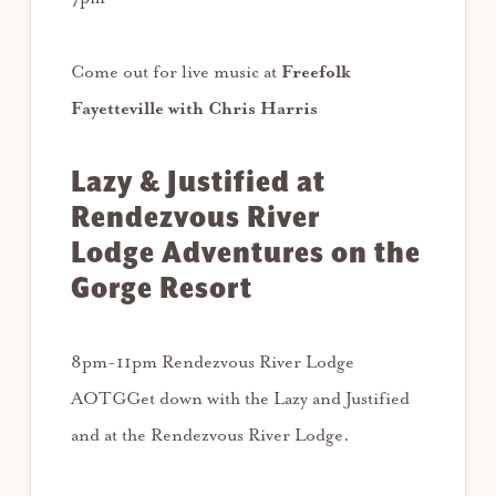
Come out for live music at
Freefolk
Fayetteville with
Chris Harris
Lazy & Justified at
Rendezvous River
Lodge Adventures on the
Gorge Resort
8pm-11pm Rendezvous River Lodge
AOTGGet down with the Lazy and Justified
and at the Rendezvous River Lodge.