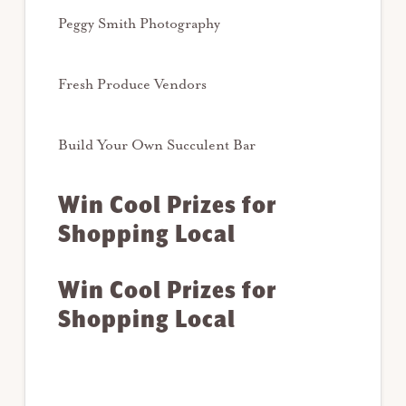
Peggy Smith Photography
Fresh Produce Vendors
Build Your Own Succulent Bar
Win Cool Prizes for
Shopping Local
Win Cool Prizes for
Shopping Local