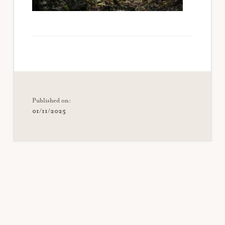
Published on:
01/11/2025