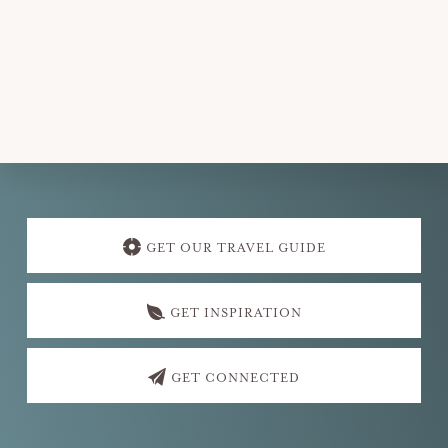
Explore
more
GET OUR TRAVEL GUIDE
GET INSPIRATION
GET CONNECTED