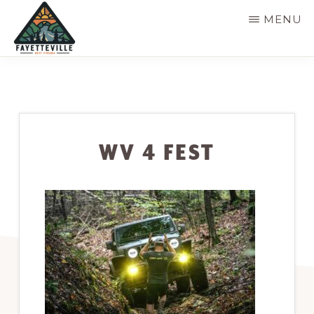
Skip
MENU
to
main
VISIT
304-
FAYETTEVILLE
content
WV
574-
1500
WV 4 FEST