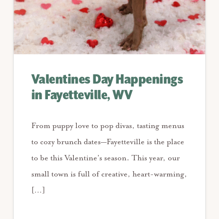
Valentines Day Happenings
in Fayetteville, WV
From puppy love to pop divas, tasting menus
to cozy brunch dates—Fayetteville is the place
to be this Valentine’s season. This year, our
small town is full of creative, heart-warming,
[…]