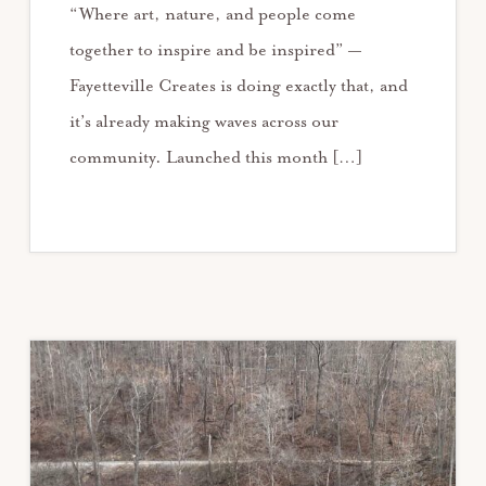
“Where art, nature, and people come
together to inspire and be inspired” —
Fayetteville Creates is doing exactly that, and
it’s already making waves across our
community. Launched this month […]