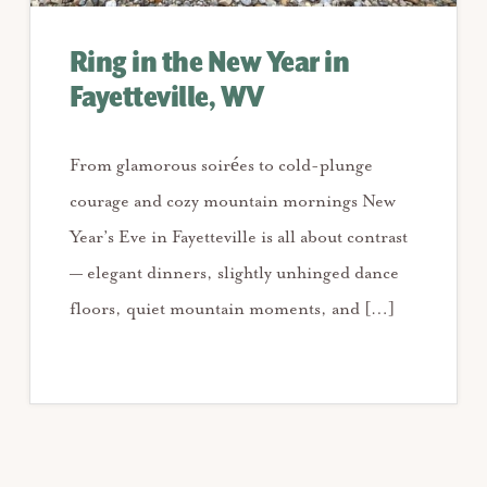
Ring in the New Year in
Fayetteville, WV
From glamorous soirées to cold-plunge
courage and cozy mountain mornings New
Year’s Eve in Fayetteville is all about contrast
— elegant dinners, slightly unhinged dance
floors, quiet mountain moments, and […]