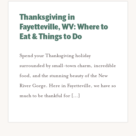
Thanksgiving in
Fayetteville, WV: Where to
Eat & Things to Do
Spend your Thanksgiving holiday
surrounded by small-town charm, incredible
food, and the stunning beauty of the New
River Gorge. Here in Fayetteville, we have so
much to be thankful for […]