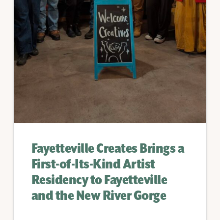
Fayetteville Creates Brings a
First-of-Its-Kind Artist
Residency to Fayetteville
and the New River Gorge