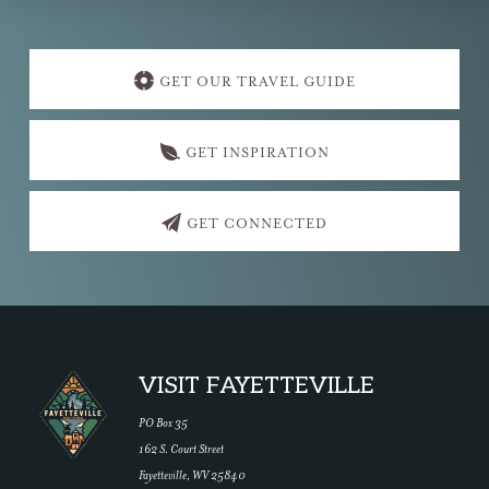
Explore
more
GET OUR TRAVEL GUIDE
GET INSPIRATION
GET CONNECTED
Footer
VISIT FAYETTEVILLE
PO Box 35
162 S. Court Street
Fayetteville, WV 25840