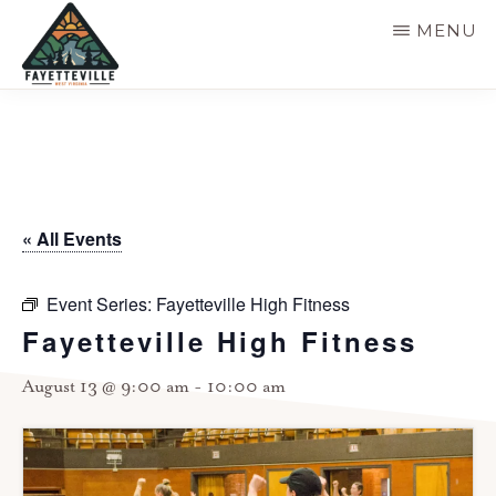
Skip
MENU
to
main
VISIT
304-
FAYETTEVILLE
content
WV
574-
1500
« All Events
Event Series:
Fayetteville High Fitness
Fayetteville High Fitness
August 13 @ 9:00 am
-
10:00 am