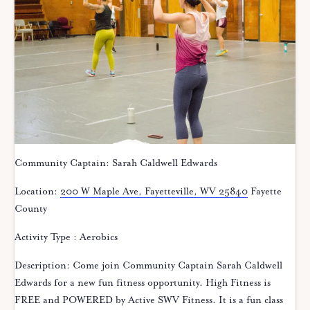
Community Captain: Sarah Caldwell Edwards
Location:
200 W Maple Ave, Fayetteville, WV 25840
Fayette
County
Activity Type : Aerobics
Description: Come join Community Captain Sarah Caldwell
Edwards for a new fun fitness opportunity. High Fitness is
FREE and POWERED by Active SWV Fitness. It is a fun class