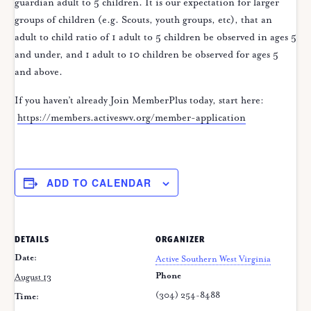
guardian adult to 5 children. It is our expectation for larger
groups of children (e.g. Scouts, youth groups, etc), that an
adult to child ratio of 1 adult to 5 children be observed in ages 5
and under, and 1 adult to 10 children be observed for ages 5
and above.
If you haven’t already Join MemberPlus today, start here:
https://members.activeswv.org/member-application
ADD TO CALENDAR
DETAILS
ORGANIZER
Date:
Active Southern West Virginia
Phone
August 13
(304) 254-8488
Time: