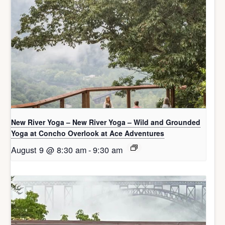
New River Yoga – New River Yoga – Wild and Grounded
Yoga at Concho Overlook at Ace Adventures
August 9 @ 8:30 am
-
9:30 am