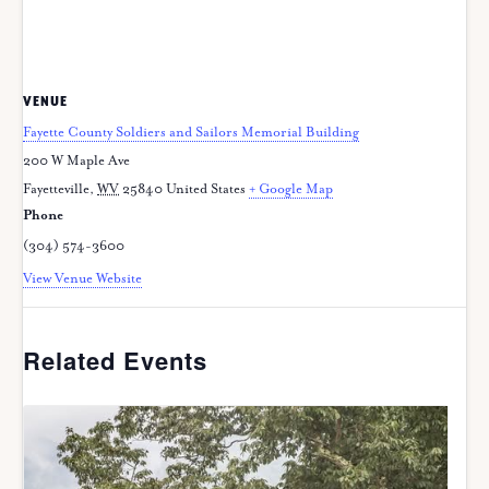
VENUE
Fayette County Soldiers and Sailors Memorial Building
200 W Maple Ave
Fayetteville
,
WV
25840
United States
+ Google Map
Phone
(304) 574-3600
View Venue Website
Related Events