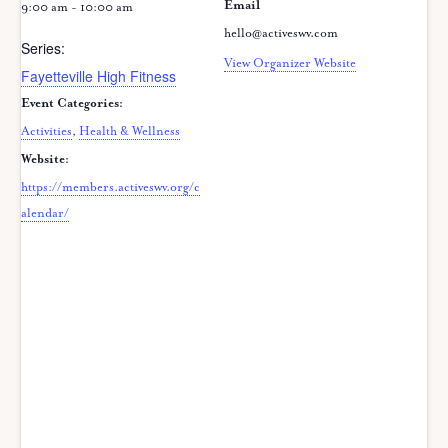
Email
9:00 am - 10:00 am
hello@activeswv.com
Series:
View Organizer Website
Fayetteville High Fitness
Event Categories:
Activities
,
Health & Wellness
Website:
https://members.activeswv.org/c
alendar/