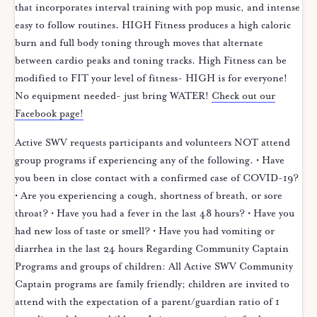
that incorporates interval training with pop music, and intense
easy to follow routines. HIGH Fitness produces a high caloric
burn and full body toning through moves that alternate
between cardio peaks and toning tracks. High Fitness can be
modified to FIT your level of fitness- HIGH is for everyone!
No equipment needed- just bring WATER!
Check out our
Facebook page!
Active SWV requests participants and volunteers NOT attend
group programs if experiencing any of the following. • Have
you been in close contact with a confirmed case of COVID-19?
• Are you experiencing a cough, shortness of breath, or sore
throat? • Have you had a fever in the last 48 hours? • Have you
had new loss of taste or smell? • Have you had vomiting or
diarrhea in the last 24 hours Regarding Community Captain
Programs and groups of children: All Active SWV Community
Captain programs are family friendly; children are invited to
attend with the expectation of a parent/guardian ratio of 1