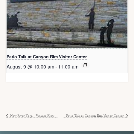
Patio Talk at Canyon Rim Visitor Center
August 9 @ 10:00 am
-
11:00 am
New River Yoga – Vinyasa Flow
Patio Talk at Canyon Rim Visitor Center