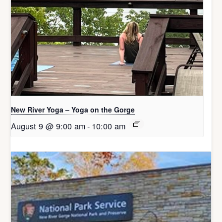
New River Yoga – Yoga on the Gorge
August 9 @ 9:00 am
-
10:00 am