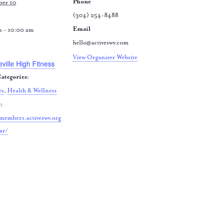
Phone
ber 10
(304) 254-8488
Email
m - 10:00 am
hello@activeswv.com
:
View Organizer Website
eville High Fitness
ategories:
es
,
Health & Wellness
:
/members.activeswv.org
ar/