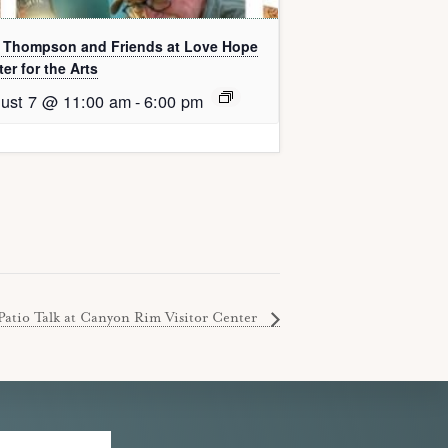
l Thompson and Friends at Love Hope
er for the Arts
ust 7 @ 11:00 am
-
6:00 pm
Patio Talk at Canyon Rim Visitor Center