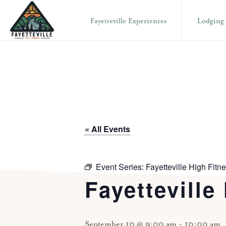
Skip
Skip
Fayetteville Experiences
Lodging
to
to
primary
main
VISIT
304-
FAYETTEVILLE
navigation
content
WV
574-
1500
« All Events
Event Series:
Fayetteville High Fitn
Fayetteville
September 10 @ 9:00 am
-
10:00 am