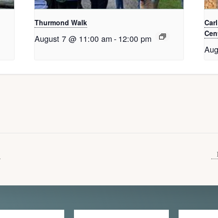
Thurmond Walk
Car
Cent
August 7 @ 11:00 am
-
12:00 pm
Aug