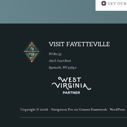
GET OUR
more
Footer
VISIT FAYETTEVILLE
PO Box 35
162 S. Court Street
Fayetteville, WV 25840
Copyright © 2026 ·
Navigation Pro
on
Genesis Framework
·
WordPress