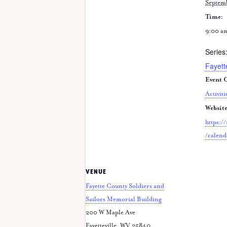
Septem
Time:
9:00 a
Series
Fayett
Event C
Activiti
Website
https:/
/calend
VENUE
Fayette County Soldiers and
Sailors Memorial Building
200 W Maple Ave
Fayetteville
,
WV
25840