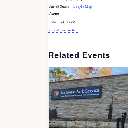
United States
+ Google Map
Phone
(304) 574-3600
View Venue Website
Related Events