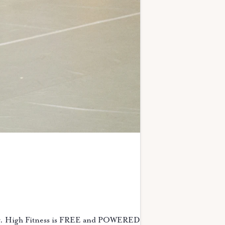
ity. High Fitness is FREE and POWERED