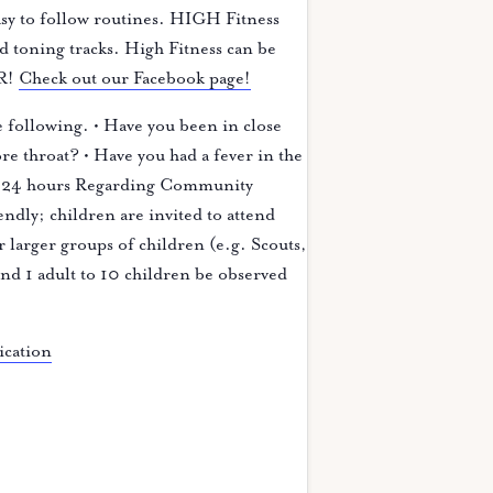
easy to follow routines. HIGH Fitness
d toning tracks. High Fitness can be
ER!
Check out our Facebook page!
 following. • Have you been in close
e throat? • Have you had a fever in the
last 24 hours Regarding Community
dly; children are invited to attend
or larger groups of children (e.g. Scouts,
 and 1 adult to 10 children be observed
ication