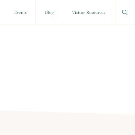
Show
Events
Blog
Visitor Resources
Searc