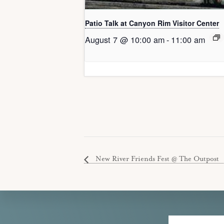
Patio Talk at Canyon Rim Visitor Center
August 7 @ 10:00 am
-
11:00 am
New River Friends Fest @ The Outpost
Explore