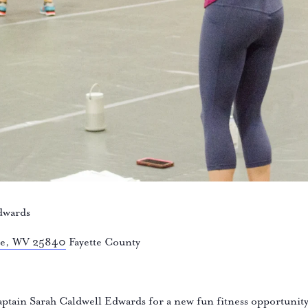
dwards
lle, WV 25840
Fayette County
tain Sarah Caldwell Edwards for a new fun fitness opportun