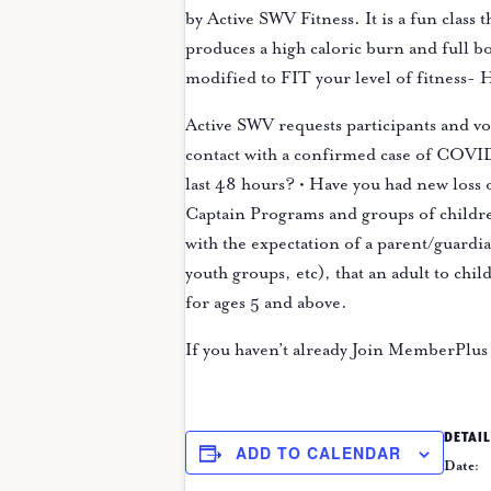
by Active SWV Fitness. It is a fun class
produces a high caloric burn and full b
modified to FIT your level of fitness
Active SWV requests participants and v
contact with a confirmed case of COVID-
last 48 hours? • Have you had new loss 
Captain Programs and groups of childre
with the expectation of a parent/guardian
youth groups, etc), that an adult to chi
for ages 5 and above.
If you haven’t already Join MemberPlus 
DETAIL
ADD TO CALENDAR
Date: