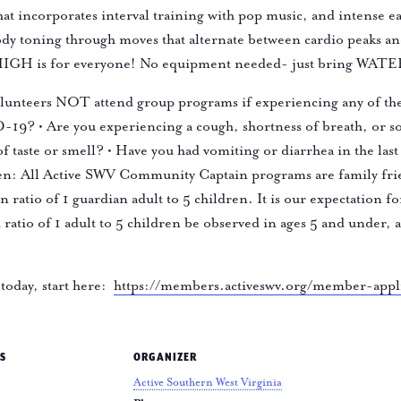
 that incorporates interval training with pop music, and intense 
ody toning through moves that alternate between cardio peaks an
- HIGH is for everyone! No equipment needed- just bring WAT
olunteers NOT attend group programs if experiencing any of the
19? • Are you experiencing a cough, shortness of breath, or sor
of taste or smell? • Have you had vomiting or diarrhea in the 
n: All Active SWV Community Captain programs are family frien
 ratio of 1 guardian adult to 5 children. It is our expectation f
ld ratio of 1 adult to 5 children be observed in ages 5 and under,
today, start here:
https://members.activeswv.org/member-appl
S
ORGANIZER
Active Southern West Virginia