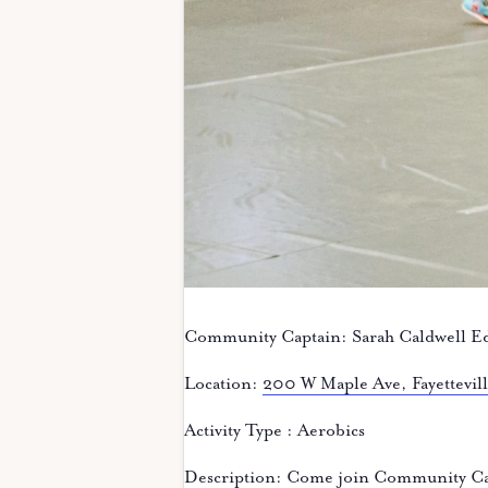
Community Captain: Sarah Caldwell E
Location:
200 W Maple Ave, Fayettevi
Activity Type : Aerobics
Description: Come join Community Cap