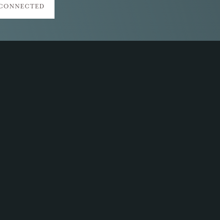
 CONNECTED