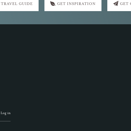
 TRAVEL GUIDE
GET INSPIRATION
GET
·
Log in