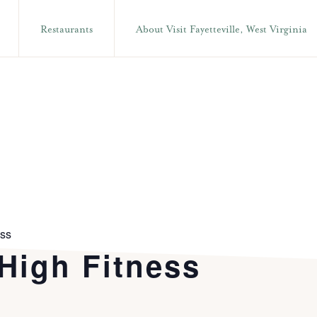
Restaurants
About Visit Fayetteville, West Virginia
ess
 High Fitness