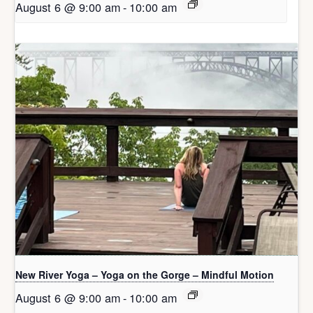
August 6 @ 9:00 am
-
10:00 am
New River Yoga – Yoga on the Gorge – Mindful Motion
August 6 @ 9:00 am
-
10:00 am