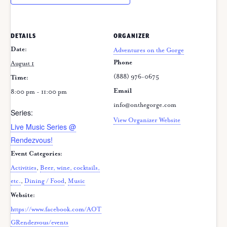
DETAILS
ORGANIZER
Date:
Adventures on the Gorge
Phone
August 1
(888) 976-0675
Time:
Email
8:00 pm - 11:00 pm
info@onthegorge.com
Series:
View Organizer Website
Live Music Series @
Rendezvous!
Event Categories:
Activities
,
Beer, wine, cocktails,
etc.
,
Dining / Food
,
Music
Website:
https://www.facebook.com/AOT
GRendezvous/events