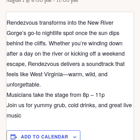
August 1 @ 8:00 pm
-
11:00 pm
Rendezvous transforms into the New River
Gorge’s go‑to nightlife spot once the sun dips
behind the cliffs. Whether you’re winding down
after a day on the river or kicking off a weekend
escape, Rendezvous delivers a soundtrack that
feels like West Virginia—warm, wild, and
unforgettable.
Musicians take the stage from 8p – 11p
Join us for yummy grub, cold drinks, and great live
music
ADD TO CALENDAR