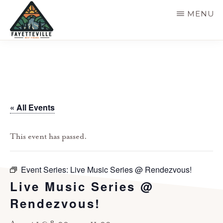
Skip
MENU
to
main
VISIT
304-
FAYETTEVILLE
content
WV
574-
1500
« All Events
This event has passed.
Event Series:
Live Music Series @ Rendezvous!
Live Music Series @
Rendezvous!