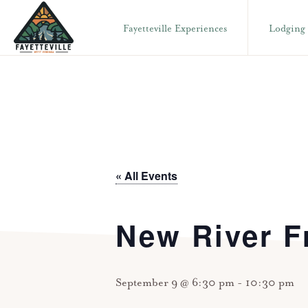
Skip
Skip
Fayetteville Experiences
Lodging
to
to
primary
main
VISIT
304-
FAYETTEVILLE
navigation
content
WV
574-
1500
« All Events
New River F
September 9 @ 6:30 pm
-
10:30 pm