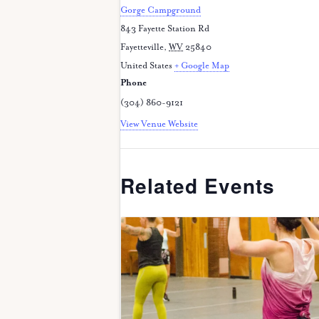
Gorge Campground
843 Fayette Station Rd
Fayetteville
,
WV
25840
United States
+ Google Map
Phone
(304) 860-9121
View Venue Website
Related Events