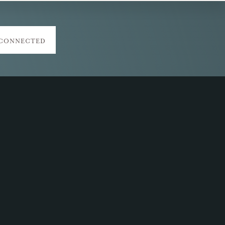
 CONNECTED