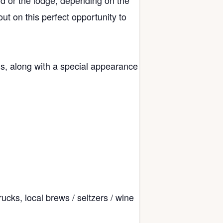
ld or the lodge, depending on the
ut on this perfect opportunity to
, along with a special appearance
ucks, local brews / seltzers / wine