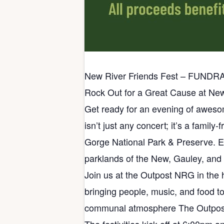
New River Friends Fest – FUNDR
Rock Out for a Great Cause at New
Get ready for an evening of awesom
isn’t just any concert; it’s a famil
Gorge National Park & Preserve. Ev
parklands of the New, Gauley, and
Join us at the Outpost NRG in the 
bringing people, music, and food to
communal atmosphere The Outpost 