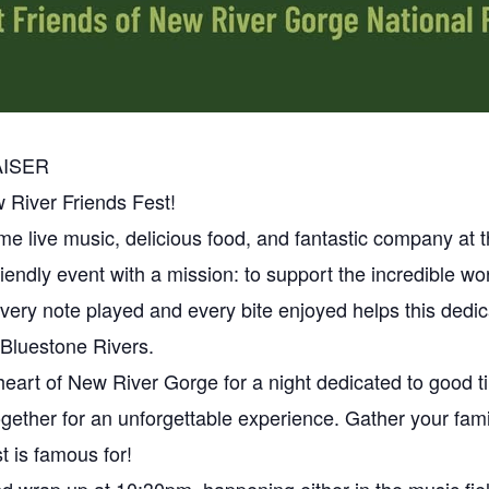
AISER
 River Friends Fest!
e live music, delicious food, and fantastic company at 
y-friendly event with a mission: to support the incredible w
ery note played and every bite enjoyed helps this dedica
 Bluestone Rivers.
heart of New River Gorge for a night dedicated to good 
gether for an unforgettable experience. Gather your fami
is famous for!