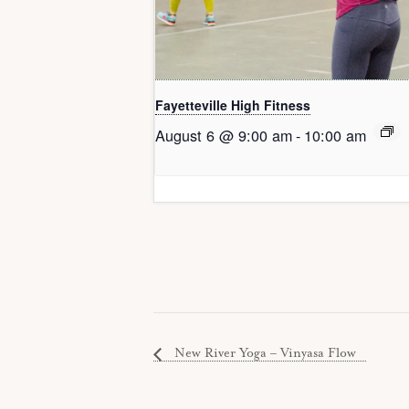
Fayetteville High Fitness
August 6 @ 9:00 am
-
10:00 am
New River Yoga – Vinyasa Flow