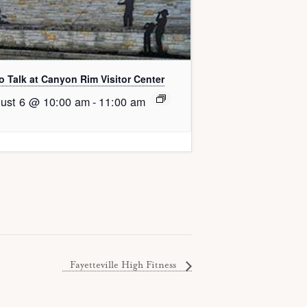
o Talk at Canyon Rim Visitor Center
ust 6 @ 10:00 am
-
11:00 am
Fayetteville High Fitness