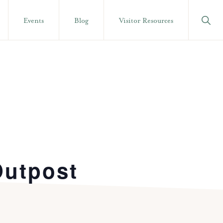
Show
Events
Blog
Visitor Resources
Searc
Outpost