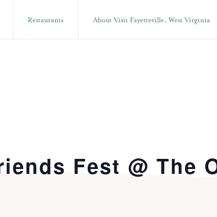
Restaurants
About Visit Fayetteville, West Virginia
riends Fest @ The 