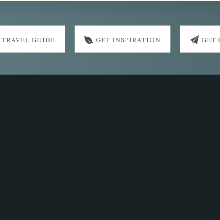
 TRAVEL GUIDE
GET INSPIRATION
GET