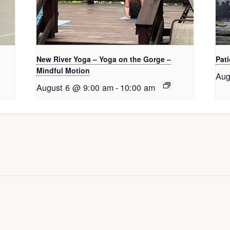
New River Yoga – Yoga on the Gorge –
Pati
Mindful Motion
Aug
August 6 @ 9:00 am
-
10:00 am