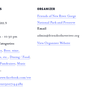
S
ORGANIZER
Friends of New River Gorge
ber 9
National Park and Preserve
Email
admin@friendsofnewriver.org
m - 10:30 pm
View Organizer Website
ategories:
es
,
Beer, wine,
s, etc.
,
Dining / Food
,
Fundraiser
,
Music
:
/www.facebook.com/eve
10203007144282