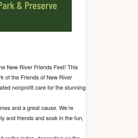
the New River Friends Fest! This
ork of the Friends of New River
ted nonprofit care for the stunning
times and a great cause. We’re
ly and friends and soak in the fun,