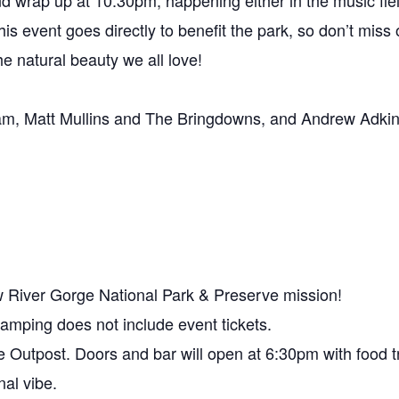
and wrap up at 10:30pm, happening either in the music fie
s event goes directly to benefit the park, so don’t miss o
he natural beauty we all love!
m, Matt Mullins and The Bringdowns, and Andrew Adkins
w River Gorge National Park & Preserve mission!
Camping does not include event tickets.
 Outpost. Doors and bar will open at 6:30pm with food tr
nal vibe.