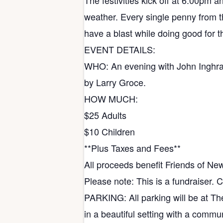
The festivities kick off at 6:00pm 
weather. Every single penny from thi
have a blast while doing good for t
EVENT DETAILS:
WHO: An evening with John Inghra
by Larry Groce.
HOW MUCH:
$25 Adults
$10 Children
**Plus Taxes and Fees**
All proceeds benefit Friends of Ne
Please note: This is a fundraiser. 
PARKING: All parking will be at The
in a beautiful setting with a commu