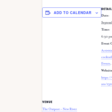
DETAIL
ADD TO CALENDAR
Date:
Septem
Time:
6:30 p
Event C
Activiti
cocktail
Events
,
Website
https:/
nts/13
VENUE
The Outpost – New River