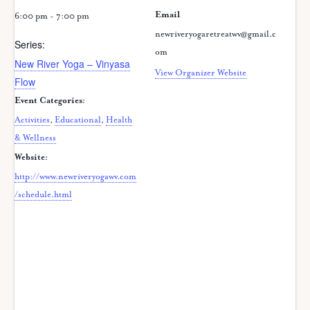
Email
6:00 pm - 7:00 pm
newriveryogaretreatwv@gmail.c
Series:
om
New River Yoga – Vinyasa
View Organizer Website
Flow
Event Categories:
Activities
,
Educational
,
Health
& Wellness
Website:
http://www.newriveryogawv.com
/schedule.html