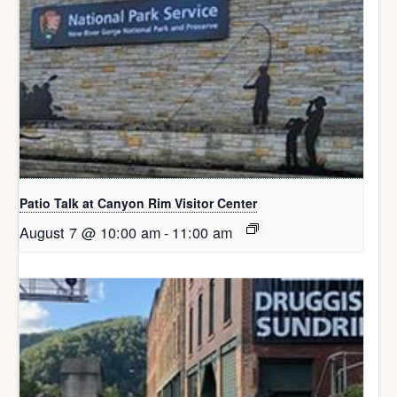
Patio Talk at Canyon Rim Visitor Center
August 7 @ 10:00 am
-
11:00 am