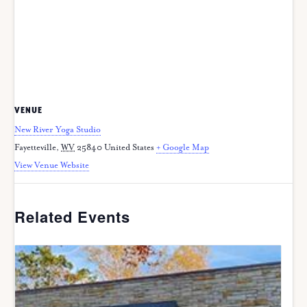
VENUE
New River Yoga Studio
Fayetteville
,
WV
25840
United States
+ Google Map
View Venue Website
Related Events