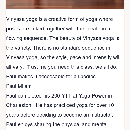
Vinyasa yoga is a creative form of yoga where
poses are linked together with the breath in a
flowing sequence. The beauty of Vinyasa yoga is
the variety. There is no standard sequence in
Vinyasa yoga, so the style, pace and intensity will
all vary. Trust me you need this class, we all do.
Paul makes it accessable for all bodies.
Paul Milam
Paul completed his 200 YTT at Yoga Power in
Charleston. He has practiced yoga for over 10
years before deciding to become an instructor.
Paul enjoys sharing the physical and mental