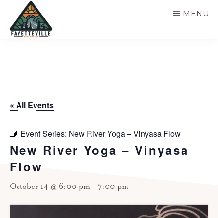
Skip
MENU
to
main
VISIT
304-
FAYETTEVILLE
content
WV
574-
1500
« All Events
Event Series:
New River Yoga – Vinyasa Flow
New River Yoga – Vinyasa
Flow
October 14 @ 6:00 pm
-
7:00 pm