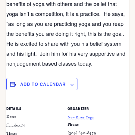
benefits of yoga with others and the belief that
yoga isn’t a competition, it is a practice. He says,
“as long as you are practicing yoga and you reap
the benefits you are doing it right, this is the goal.
He is excited to share with you his belief system
and his light. Join him for his very supportive and
nonjudgement based classes today.
ADD TO CALENDAR
DETAILS
ORGANIZER
Date:
New River Yoga
Phone
October 14
(304) 640-8479
Time: