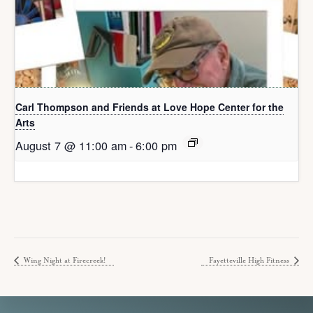
Carl Thompson and Friends at Love Hope Center for the
Arts
August 7 @ 11:00 am
-
6:00 pm
Wing Night at Firecreek!
Fayetteville High Fitness