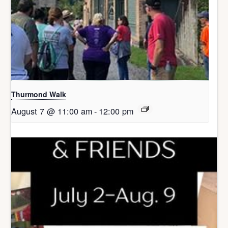
Thurmond Walk
August 7 @ 11:00 am
-
12:00 pm