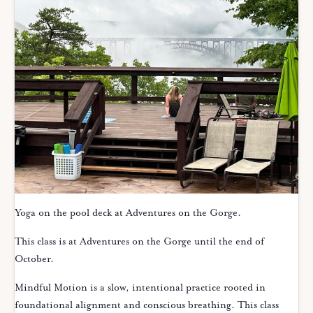
Yoga on the pool deck at Adventures on the Gorge.
This class is at Adventures on the Gorge until the end of
October.
Mindful Motion is a slow, intentional practice rooted in
foundational alignment and conscious breathing. This class