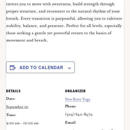
invites you to move with awareness, build strength through
proper structure, and reconnect to the natural rhythm of your
breath. Every transition is purposeful, allowing you to cultivate
stability, balance, and presence. Perfect for all levels, especially
those seeking a gentle yet powerful return to the basics of
movement and breath.
ADD TO CALENDAR
DETAILS
ORGANIZER
Date:
New River Yoga
Phone
September 10
(304) 640-8479
Time:
Email
9:00 am - 10:00 am