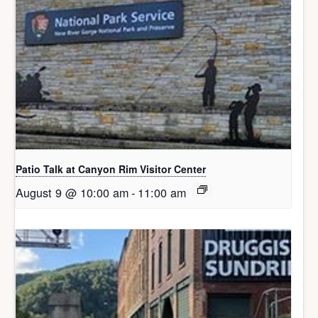
Patio Talk at Canyon Rim Visitor Center
August 9 @ 10:00 am
-
11:00 am