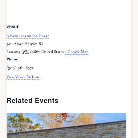
VENUE
Adventures on the Gorge
401 Ames Heights Rd
Lansing
,
WV
25862
United States
+ Google Map
Phone
(304) 461-6570
View Venue Website
Related Events