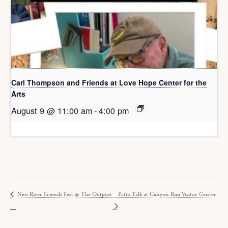
Carl Thompson and Friends at Love Hope Center for the
Arts
August 9 @ 11:00 am
-
4:00 pm
New River Friends Fest @ The Outpost
Patio Talk at Canyon Rim Visitor Center