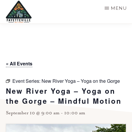
Skip
MENU
to
main
VISIT
304-
FAYETTEVILLE
content
WV
574-
1500
« All Events
Event Series:
New River Yoga – Yoga on the Gorge
New River Yoga – Yoga on
the Gorge – Mindful Motion
September 10 @ 9:00 am
-
10:00 am