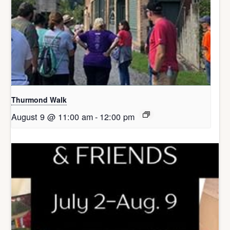
Thurmond Walk
August 9 @ 11:00 am
-
12:00 pm