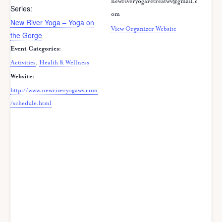
newriveryogaretreatwv@gmail.c
Series:
om
New River Yoga – Yoga on
View Organizer Website
the Gorge
Event Categories:
Activities
,
Health & Wellness
Website:
http://www.newriveryogawv.com
/schedule.html