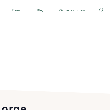
Show
Events
Blog
Visitor Resources
Searc
Gorge