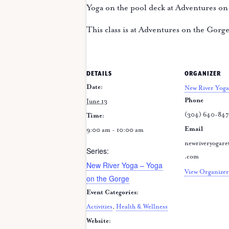
Yoga on the pool deck at Adventures on
This class is at Adventures on the Gorg
DETAILS
ORGANIZER
Date:
New River Yoga
Phone
June 13
(304) 640-84
Time:
Email
9:00 am - 10:00 am
newriveryogare
Series:
.com
New River Yoga – Yoga
View Organizer
on the Gorge
Event Categories:
Activities
,
Health & Wellness
Website: