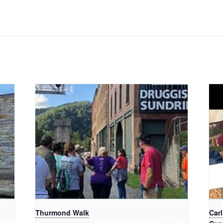
Thurmond Walk
Car