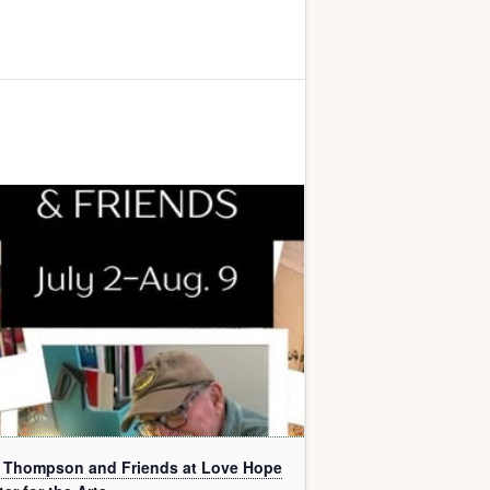
l Thompson and Friends at Love Hope