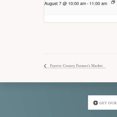
August 7 @ 10:00 am
-
11:00 am
Fayette County Farmer’s Market
Explore
GET OUR
more