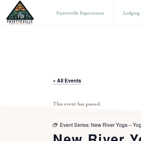
Skip
Skip
Fayetteville Experiences
Lodging
to
to
primary
main
VISIT
304-
FAYETTEVILLE
navigation
content
WV
574-
1500
« All Events
This event has passed.
Event Series:
New River Yoga – Yog
New River Y