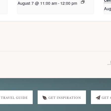
Cent
August 7 @ 11:00 am
-
12:00 pm
Aug
 TRAVEL GUIDE
GET INSPIRATION
GET