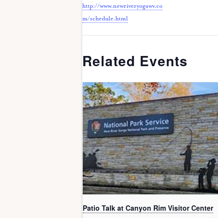
http://www.newriveryogawv.co
m/schedule.html
Related Events
Patio Talk at Canyon Rim Visitor Center