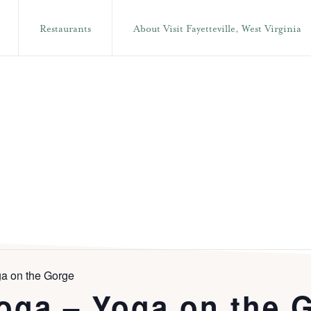
Restaurants
About Visit Fayetteville, West Virginia
a on the Gorge
oga – Yoga on the 