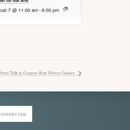
er for the Arts
ust 7 @ 11:00 am
-
6:00 pm
Patio Talk at Canyon Rim Visitor Center
 CONNECTED