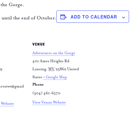
 the Gorge.
ADD TO CALENDAR
e until the end of October.
VENUE
Adventures on the Gorge
401 Ames Heights Rd
79
Lansing
,
WV
25862
United
States
+ Google Map
Phone
treatwv@gmail
(304) 461-6570
View Venue Website
 Website