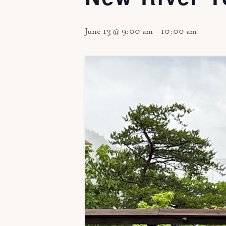
June 13 @ 9:00 am
-
10:00 am