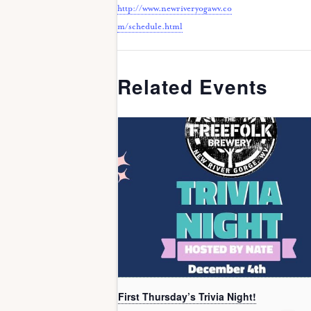
http://www.newriveryogawv.co
m/schedule.html
Related Events
First Thursday’s Trivia Night!