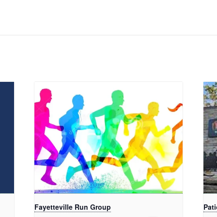
Fayetteville Run Group
Pati