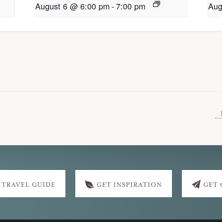
August 6 @ 6:00 pm
-
7:00 pm
Aug
 TRAVEL GUIDE
GET INSPIRATION
GET