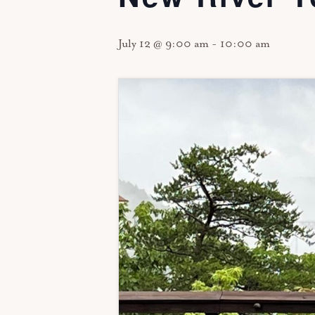
July 12 @ 9:00 am
-
10:00 am