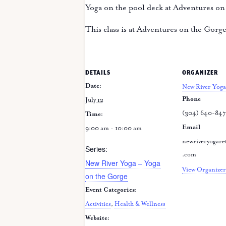
Yoga on the pool deck at Adventures on
This class is at Adventures on the Gorg
DETAILS
ORGANIZER
Date:
New River Yoga
Phone
July 12
(304) 640-84
Time:
Email
9:00 am - 10:00 am
newriveryogare
Series:
.com
New River Yoga – Yoga
View Organizer
on the Gorge
Event Categories:
Activities
,
Health & Wellness
Website: