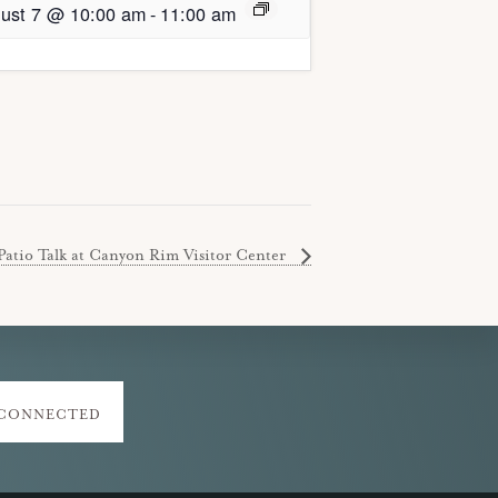
ust 7 @ 10:00 am
-
11:00 am
Patio Talk at Canyon Rim Visitor Center
 CONNECTED