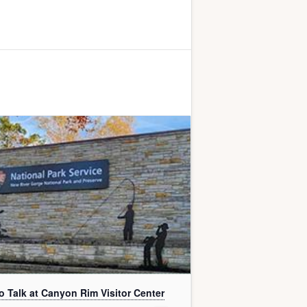
o Talk at Canyon Rim Visitor Center