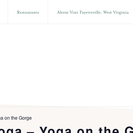
Restaurants
About Visit Fayetteville, West Virginia
a on the Gorge
oga – Yoga on the 