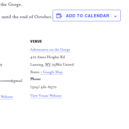
 the Gorge.
ADD TO CALENDAR
e until the end of October.
VENUE
Adventures on the Gorge
401 Ames Heights Rd
79
Lansing
,
WV
25862
United
States
+ Google Map
Phone
treatwv@gmail
(304) 461-6570
View Venue Website
 Website