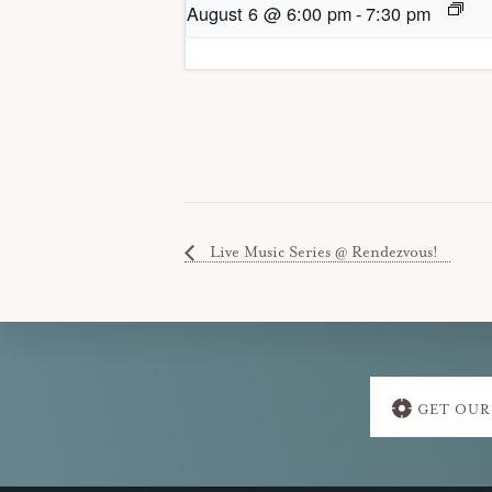
August 6 @ 6:00 pm
-
7:30 pm
Live Music Series @ Rendezvous!
Explore
GET OUR
more