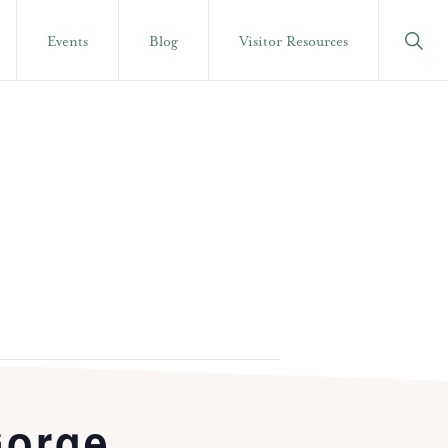
Show
Events
Blog
Visitor Resources
Searc
Gorge