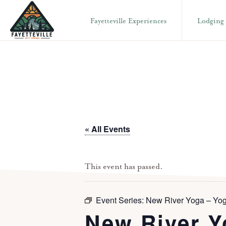
Skip
Skip
Fayetteville Experiences
Lodging
to
to
primary
main
VISIT
304-
FAYETTEVILLE
navigation
content
WV
574-
1500
« All Events
This event has passed.
Event Series:
New River Yoga – Yog
New River Y