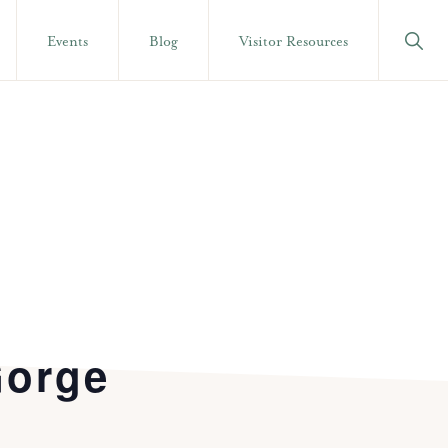
Show
Events
Blog
Visitor Resources
Searc
Gorge