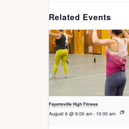
Related Events
Fayetteville High Fitness
August 6 @ 9:00 am
-
10:00 am