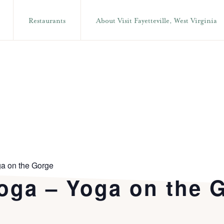
Restaurants
About Visit Fayetteville, West Virginia
a on the Gorge
oga – Yoga on the 