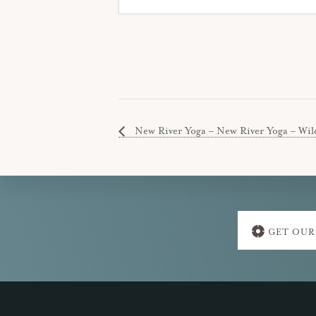
New River Yoga – New River Yoga – Wil
Explore
GET OUR
more