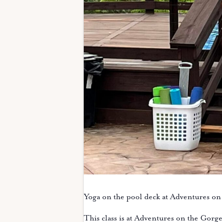
Yoga on the pool deck at Adventures on
This class is at Adventures on the Gorg