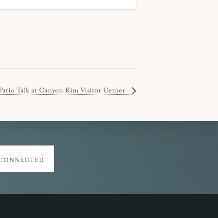
Patio Talk at Canyon Rim Visitor Center
 CONNECTED