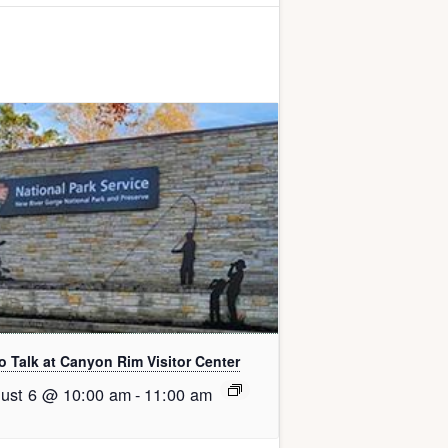
o Talk at Canyon Rim Visitor Center
ust 6 @ 10:00 am
-
11:00 am