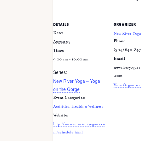
DETAILS
ORGANIZER
Date:
New River Yoga
Phone
August 23
(304) 640-84
Time:
Email
9:00 am - 10:00 am
newriveryogare
Series:
.com
New River Yoga – Yoga
View Organizer
on the Gorge
Event Categories:
Activities
,
Health & Wellness
Website:
http://www.newriveryogawv.co
m/schedule.html