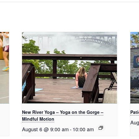
New River Yoga – Yoga on the Gorge –
Pati
Mindful Motion
Aug
August 6 @ 9:00 am
-
10:00 am