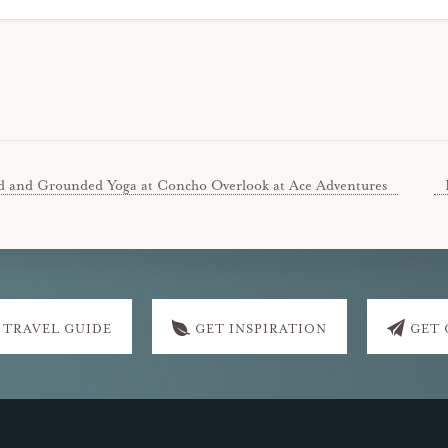
d and Grounded Yoga at Concho Overlook at Ace Adventures
 TRAVEL GUIDE
GET INSPIRATION
GET