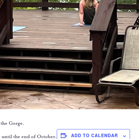
 the Gorge.
ADD TO CALENDAR
e until the end of October.