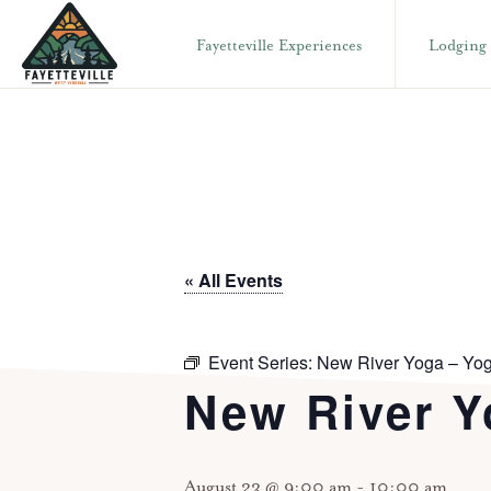
Skip
Skip
Fayetteville Experiences
Lodging
to
to
primary
main
VISIT
304-
FAYETTEVILLE
navigation
content
WV
574-
1500
« All Events
Event Series:
New River Yoga – Yog
New River Y
August 23 @ 9:00 am
-
10:00 am