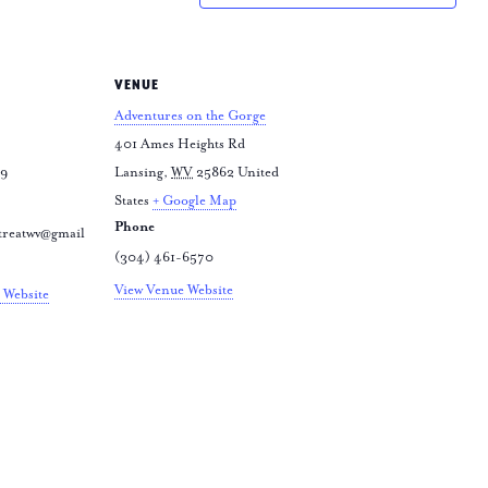
VENUE
Adventures on the Gorge
401 Ames Heights Rd
79
Lansing
,
WV
25862
United
States
+ Google Map
Phone
treatwv@gmail
(304) 461-6570
View Venue Website
 Website