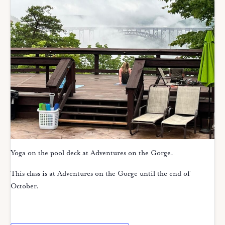
Yoga on the pool deck at Adventures on the Gorge.
This class is at Adventures on the Gorge until the end of
October.