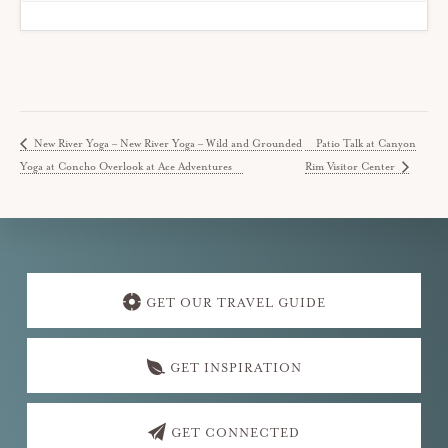
New River Yoga – New River Yoga – Wild and Grounded
Patio Talk at Canyon
Yoga at Concho Overlook at Ace Adventures
Rim Visitor Center
Explore
more
GET OUR TRAVEL GUIDE
GET INSPIRATION
GET CONNECTED