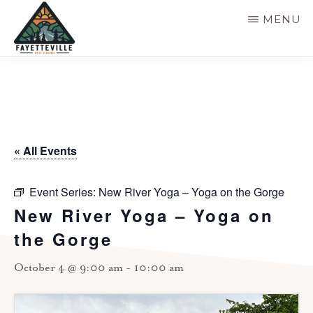
Skip
MENU
to
main
VISIT
304-
FAYETTEVILLE
content
WV
574-
1500
« All Events
Event Series:
New River Yoga – Yoga on the Gorge
New River Yoga – Yoga on
the Gorge
October 4 @ 9:00 am
-
10:00 am