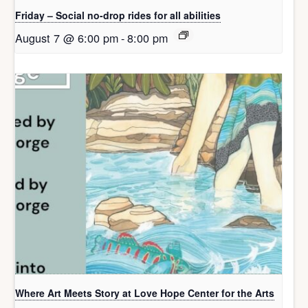
Friday – Social no-drop rides for all abilities
August 7 @ 6:00 pm
-
8:00 pm
Where Art Meets Story at Love Hope Center for the Arts