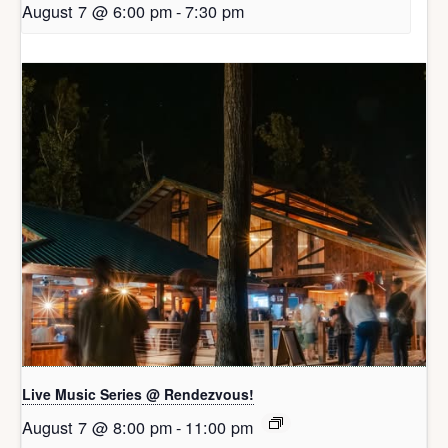
August 7 @ 6:00 pm
-
7:30 pm
Live Music Series @ Rendezvous!
August 7 @ 8:00 pm
-
11:00 pm