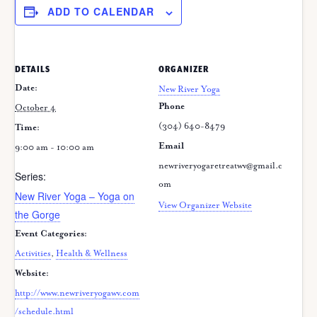
ADD TO CALENDAR
DETAILS
ORGANIZER
Date:
New River Yoga
Phone
October 4
(304) 640-8479
Time:
Email
9:00 am - 10:00 am
newriveryogaretreatwv@gmail.c
Series:
om
New River Yoga – Yoga on
View Organizer Website
the Gorge
Event Categories:
Activities
,
Health & Wellness
Website:
http://www.newriveryogawv.com
/schedule.html