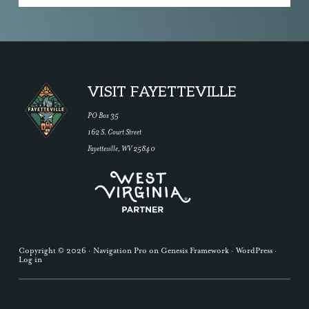
Footer
VISIT FAYETTEVILLE
PO Box 35
162 S. Court Street
Fayetteville, WV 25840
Copyright © 2026 ·
Navigation Pro
on
Genesis Framework
·
WordPress
·
Log in