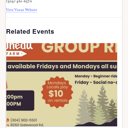
(304) 461-6570
View Venue Website
Related Events