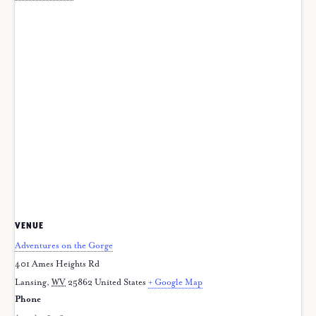
VENUE
Adventures on the Gorge
401 Ames Heights Rd
Lansing
,
WV
25862
United States
+ Google Map
Phone