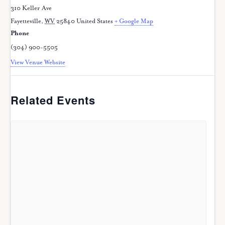
310 Keller Ave
Fayetteville
,
WV
25840
United States
+ Google Map
Phone
(304) 900-5505
View Venue Website
Related Events