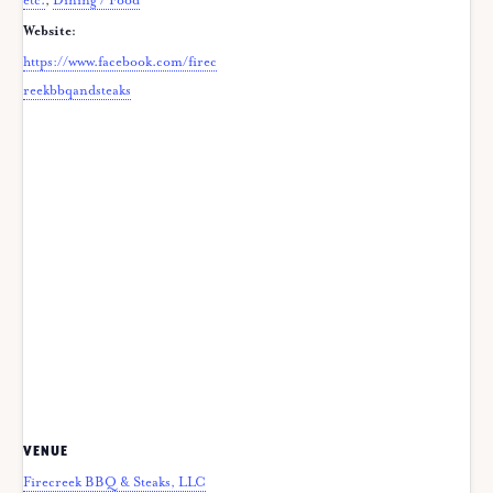
etc.
,
Dining / Food
Website:
https://www.facebook.com/firec
reekbbqandsteaks
VENUE
Firecreek BBQ & Steaks, LLC