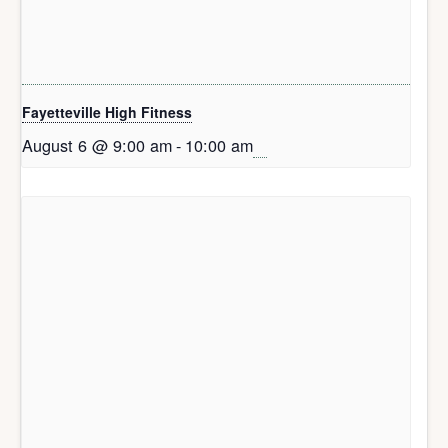
Fayetteville High Fitness
August 6 @ 9:00 am
-
10:00 am