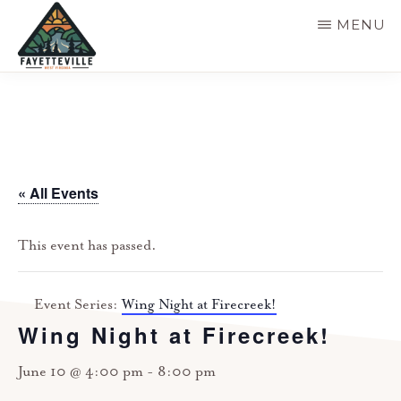
Skip
MENU
to
main
VISIT
304-
FAYETTEVILLE
content
WV
574-
1500
« All Events
This event has passed.
Event Series:
Wing Night at Firecreek!
Wing Night at Firecreek!
June 10 @ 4:00 pm
-
8:00 pm