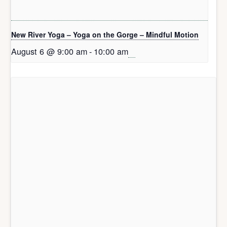
New River Yoga – Yoga on the Gorge – Mindful Motion
August 6 @ 9:00 am
-
10:00 am