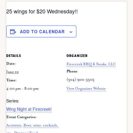
25 wings for $20 Wednesday!!
ADD TO CALENDAR
DETAILS
ORGANIZER
Date:
Firecreek BBQ & Steaks, LLC
Phone
June 10
(304) 900-5505
Time:
4:00 pm - 8:00 pm
View Organizer Website
Series:
Wing Night at Firecreek!
Event Categories:
Activities
,
Beer, wine, cocktails,