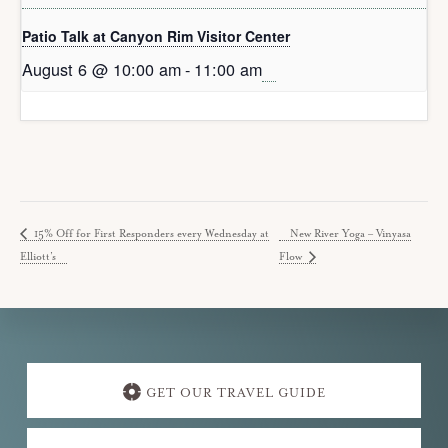
Patio Talk at Canyon Rim Visitor Center
August 6 @ 10:00 am
-
11:00 am
15% Off for First Responders every Wednesday at
New River Yoga – Vinyasa
Elliott’s
Flow
Explore
more
GET OUR TRAVEL GUIDE