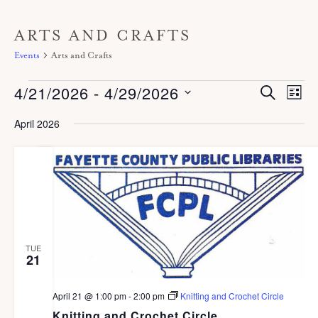
ARTS AND CRAFTS
Events
Arts and Crafts
Events
4/21/2026
 - 
4/29/2026
E
E
S
L
E
V
I
v
A
S
S
April 2026
E
R
T
e
C
e
N
H
n
T
l
V
t
e
I
s
c
E
S
W
t
S
e
TUE
d
21
N
a
A
a
r
V
April 21 @ 1:00 pm
-
2:00 pm
Knitting and Crochet Circle
t
I
Knitting and Crochet Circle