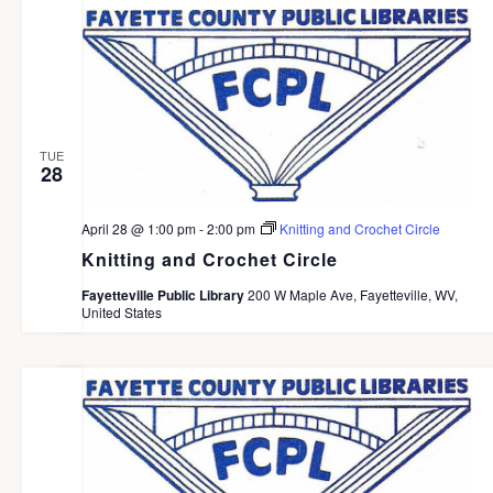
g
a
t
i
o
TUE
28
n
April 28 @ 1:00 pm
-
2:00 pm
Knitting and Crochet Circle
Knitting and Crochet Circle
Fayetteville Public Library
200 W Maple Ave, Fayetteville, WV,
United States