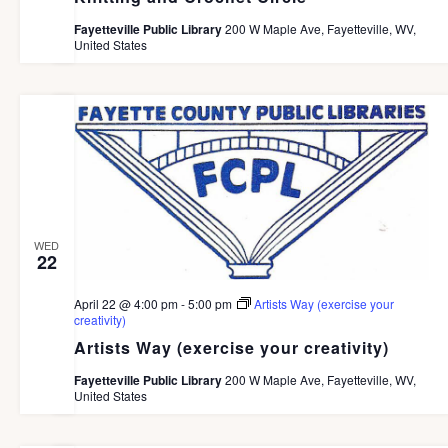
c
e
G
h
Fayetteville Public Library
200 W Maple Ave, Fayetteville, WV,
A
.
United States
a
T
I
n
O
d
N
V
i
e
WED
w
22
s
April 22 @ 4:00 pm
-
5:00 pm
Artists Way (exercise your
N
creativity)
Artists Way (exercise your creativity)
a
v
Fayetteville Public Library
200 W Maple Ave, Fayetteville, WV,
United States
i