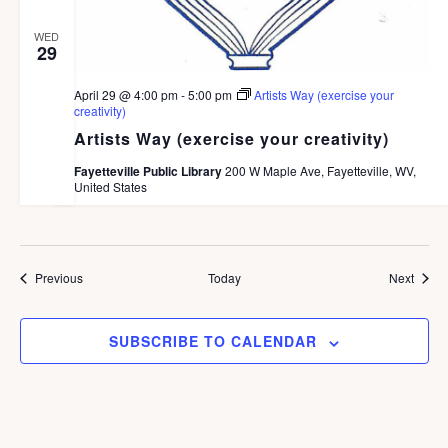
WED
29
April 29 @ 4:00 pm
-
5:00 pm
Artists Way (exercise your
creativity)
Artists Way (exercise your creativity)
Fayetteville Public Library
200 W Maple Ave, Fayetteville, WV,
United States
Events
Event
Previous
Today
Next
SUBSCRIBE TO CALENDAR