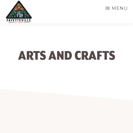
Skip
MENU
to
main
VISIT
304-
FAYETTEVILLE
content
WV
574-
1500
ARTS AND CRAFTS