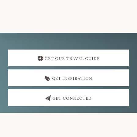
v
i
g
a
t
Explore
i
more
GET OUR TRAVEL GUIDE
o
n
GET INSPIRATION
GET CONNECTED