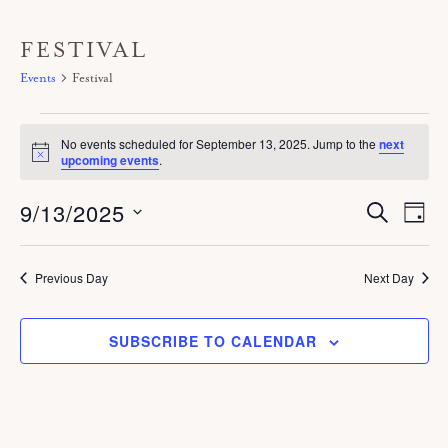
FESTIVAL
Events
Festival
Events
No events scheduled for September 13, 2025. Jump to the
next
for
N
upcoming events
.
o
September
t
9/13/2025
E
i
E
S
13,
D
c
E
V
A
v
e
A
S
2025
Y
E
R
e
C
e
Previous Day
Next Day
N
H
n
T
l
V
t
SUBSCRIBE TO CALENDAR
e
I
s
c
E
S
W
t
S
e
d