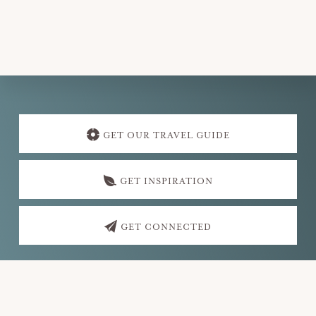
v
i
g
a
t
Explore
i
more
GET OUR TRAVEL GUIDE
o
n
GET INSPIRATION
GET CONNECTED