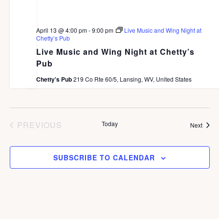
April 13 @ 4:00 pm
-
9:00 pm
Live Music and Wing Night at
Chetty’s Pub
Live Music and Wing Night at Chetty’s
Pub
Chetty's Pub
219 Co Rte 60/5, Lansing, WV, United States
PREVIOUS
Today
Event
Next
EVENTS
SUBSCRIBE TO CALENDAR