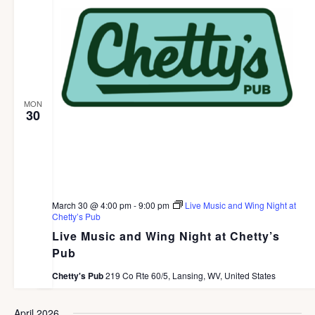
c
e
G
h
A
.
a
T
I
n
O
d
N
MON
V
30
i
e
w
s
March 30 @ 4:00 pm
-
9:00 pm
Live Music and Wing Night at
Chetty’s Pub
N
Live Music and Wing Night at Chetty’s
a
Pub
v
Chetty's Pub
219 Co Rte 60/5, Lansing, WV, United States
i
April 2026