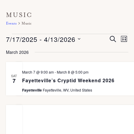
MUSIC
Events
Music
Events
7/17/2025
 - 
4/13/2026
E
E
S
L
E
V
I
v
A
S
S
March 2026
E
R
T
e
C
e
N
H
n
T
l
March 7 @ 9:00 am
-
March 8 @ 5:00 pm
V
t
SAT
e
Fayetteville’s Cryptid Weekend 2026
7
I
s
c
E
Fayetteville
Fayetteville, WV, United States
S
W
t
S
e
d
N
a
A
a
r
V
t
I