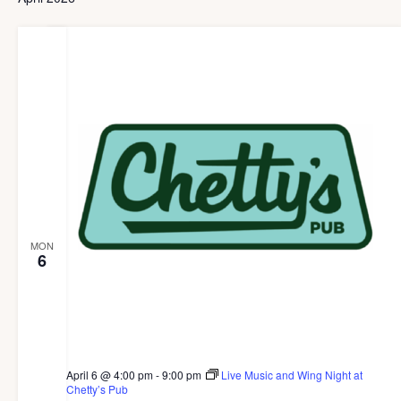
g
a
t
i
o
n
MON
6
April 6 @ 4:00 pm
-
9:00 pm
Live Music and Wing Night at
Chetty’s Pub