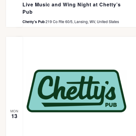
Live Music and Wing Night at Chetty’s
Pub
Chetty's Pub
219 Co Rte 60/5, Lansing, WV, United States
MON
13