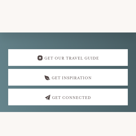
v
i
g
a
t
Explore
i
more
GET OUR TRAVEL GUIDE
o
n
GET INSPIRATION
GET CONNECTED