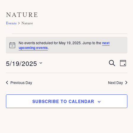
NATURE
Events
Nature
Events
No events scheduled for May 19, 2025. Jump to the
next
for
N
upcoming events
.
o
May
t
5/19/2025
E
i
E
S
19,
D
c
E
V
A
v
e
A
S
2025
Y
E
R
e
C
e
Previous Day
Next Day
N
H
n
T
l
V
t
SUBSCRIBE TO CALENDAR
e
I
s
c
E
S
W
t
S
e
d