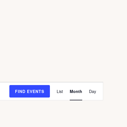
E
FIND EVENTS
List
Month
Day
V
E
N
T
V
I