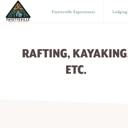
Skip
Skip
Fayetteville Experiences
Lodging
to
to
primary
main
VISIT
304-
FAYETTEVILLE
navigation
content
WV
574-
1500
RAFTING, KAYAKING
ETC.