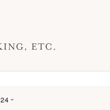
ING, ETC.
024