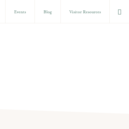
Show
Events
Blog
Visitor Resources
Searc