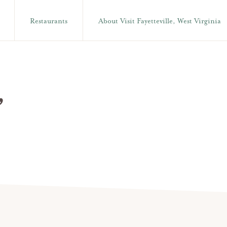
Restaurants
About Visit Fayetteville, West Virginia
,