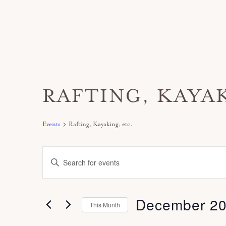
RAFTING, KAYAK
Events
Rafting, Kayaking, etc.
Events
E
E
v
n
e
t
December 2
n
This Month
e
t
S