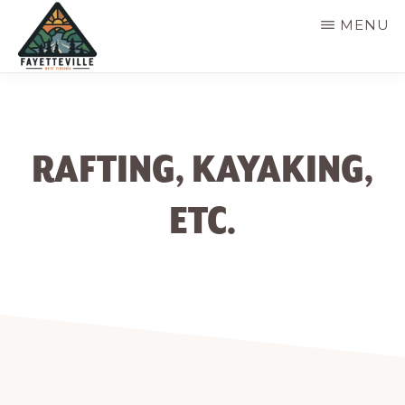
Skip
MENU
to
main
VISIT
304-
FAYETTEVILLE
content
WV
574-
1500
RAFTING, KAYAKING,
ETC.