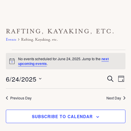
RAFTING, KAYAKING, ETC.
Events
Rafting, Kayaking, etc.
Events
No events scheduled for June 24, 2025. Jump to the
next
for
N
upcoming events
.
o
June
t
6/24/2025
E
i
E
S
24,
D
c
E
V
A
v
e
A
S
2025
Y
E
R
e
C
e
Previous Day
Next Day
N
H
n
T
l
V
t
SUBSCRIBE TO CALENDAR
e
I
s
c
E