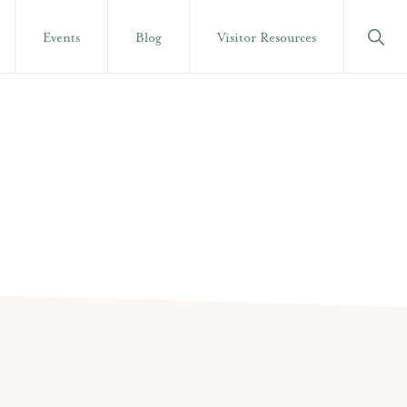
Show
Events
Blog
Visitor Resources
Searc