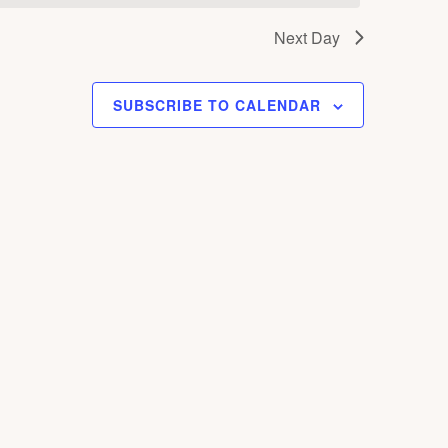
S
Next Day
N
A
V
SUBSCRIBE TO CALENDAR
I
G
A
T
I
O
N