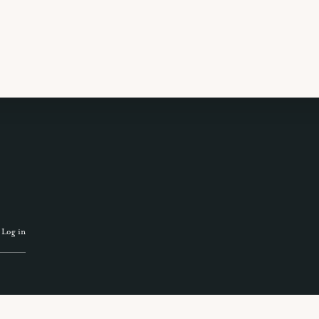
 TRAVEL GUIDE
GET INSPIRATION
GET
·
Log in