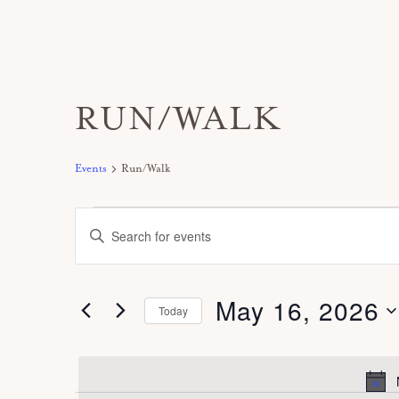
RUN/WALK
Events
Run/Walk
Events
E
E
for
v
n
May
e
t
16,
May 16, 2026
n
Today
e
2026
t
S
r
s
e
K
S