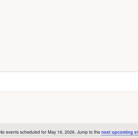
No events scheduled for May 16, 2026. Jump to the
next upcoming e
N