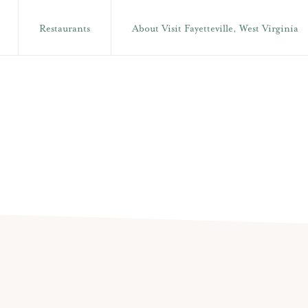
Restaurants
About Visit Fayetteville, West Virginia