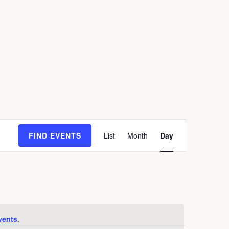
E
FIND EVENTS
List
Month
Day
V
E
N
T
V
I
E
vents
.
W