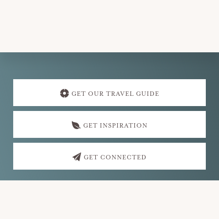
v
i
g
a
t
Explore
i
more
GET OUR TRAVEL GUIDE
o
n
GET INSPIRATION
GET CONNECTED