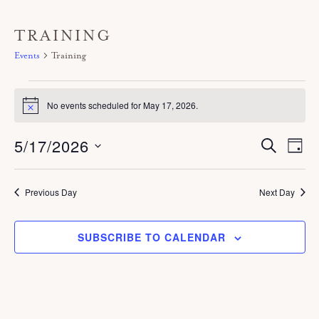
TRAINING
Events
Training
Events
No events scheduled for May 17, 2026.
for
N
o
May
t
5/17/2026
E
E
S
i
D
17,
E
c
V
A
v
A
e
S
Y
E
2026
R
e
C
e
Previous Day
Next Day
N
H
n
T
l
V
t
SUBSCRIBE TO CALENDAR
e
I
s
c
E
S
W
t
S
e
d
N