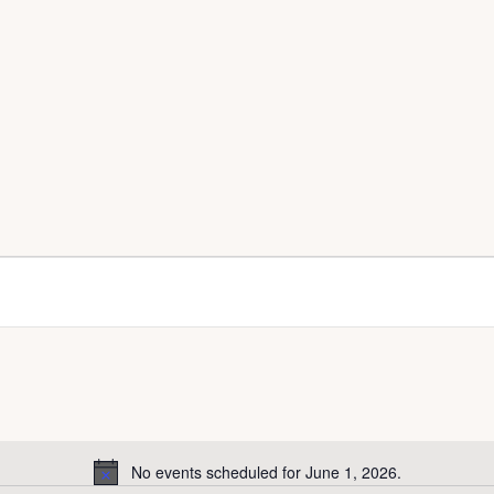
No events scheduled for June 1, 2026.
N