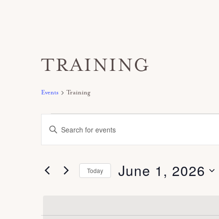
TRAINING
Events
Training
Events
E
E
for
v
n
June
e
t
1,
June 1, 2026
n
Today
e
2026
t
S
r
s
e
K
S