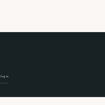
 TRAVEL GUIDE
GET INSPIRATION
GET
·
Log in