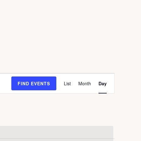
E
FIND EVENTS
List
Month
Day
V
E
N
T
V
I
E
W