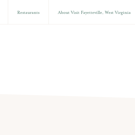
Restaurants
About Visit Fayetteville, West Virginia