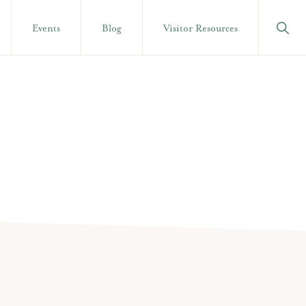
Show
Events
Blog
Visitor Resources
Searc