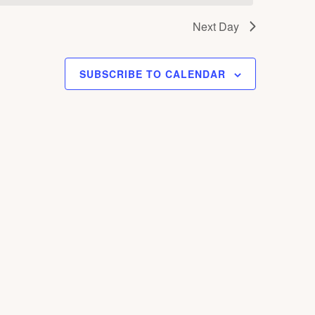
S
Next Day
N
A
V
SUBSCRIBE TO CALENDAR
I
G
A
T
I
O
N