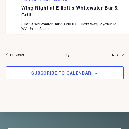
Wing Night at Elliott’s Whitewater Bar &
Grill
Elliott's Whitewater Bar & Grill
103 Elliott's Way, Fayetteville,
WV, United States
Events
Event
Previous
Today
Next
SUBSCRIBE TO CALENDAR
Explore