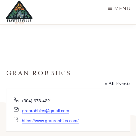
Skip
MENU
to
main
VISIT
304-
FAYETTEVILLE
content
WV
574-
1500
GRAN ROBBIE’S
« All Events
P
(304) 673-4221
h
E
granrobbies@gmail.com
o
m
W
n
https://www.granrobbies.com/
a
e
e
i
b
l