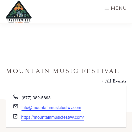
Skip
MENU
to
main
VISIT
304-
FAYETTEVILLE
content
WV
574-
1500
MOUNTAIN MUSIC FESTIVAL
« All Events
P
(877) 382-5893
h
E
info@mountainmusicfestwv.com
o
m
W
n
https://mountainmusicfestwv.com/
a
e
e
i
b
l