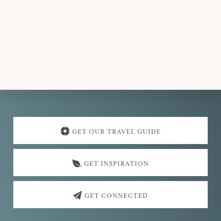
e
.
Explore
more
GET OUR TRAVEL GUIDE
GET INSPIRATION
GET CONNECTED