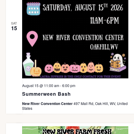
SAT
15
August 15 @ 11:00 am
-
6:00 pm
Summerween Bash
New River Convention Center
497 Mall Rd, Oak Hill, WV, United
States