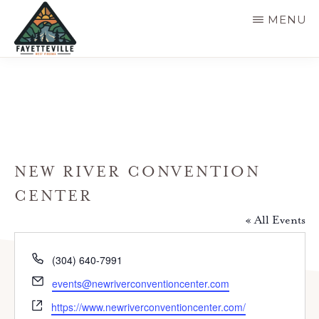
Skip
MENU
to
main
VISIT
304-
FAYETTEVILLE
content
WV
574-
1500
NEW RIVER CONVENTION
CENTER
« All Events
P
(304) 640-7991
h
E
events@newriverconventioncenter.com
o
m
W
n
https://www.newriverconventioncenter.com/
a