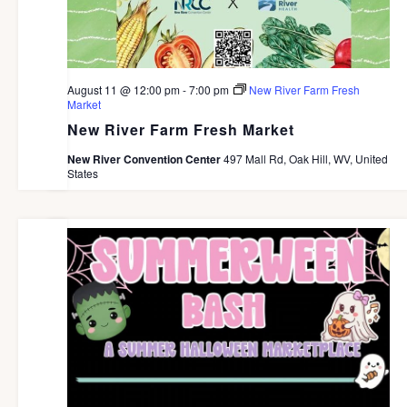
August 11 @ 12:00 pm
-
7:00 pm
New River Farm Fresh
Market
New River Farm Fresh Market
New River Convention Center
497 Mall Rd, Oak Hill, WV, United
States