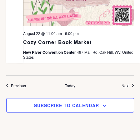
August 22 @ 11:00 am
-
6:00 pm
Cozy Corner Book Market
New River Convention Center
497 Mall Rd, Oak Hill, WV, United
States
Events
Event
Previous
Today
Next
SUBSCRIBE TO CALENDAR