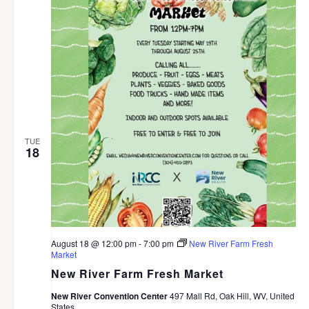
TUE
18
August 18 @ 12:00 pm
-
7:00 pm
New River Farm Fresh
Market
New River Farm Fresh Market
New River Convention Center
497 Mall Rd, Oak Hill, WV, United
States