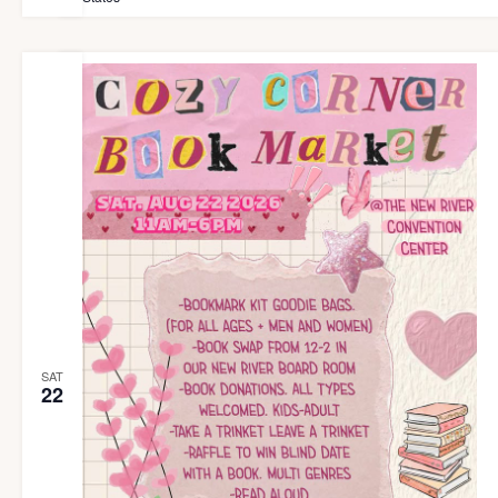
SAT
22