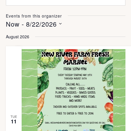
e
e
i
b
l
s
Events from this organizer
i
Now
 - 
8/22/2026
t
e
S
August 2026
e
l
e
c
t
d
a
t
TUE
e
11
.