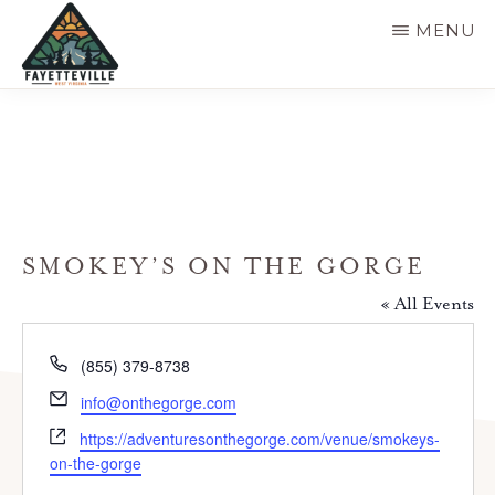
Skip
MENU
to
main
VISIT
304-
FAYETTEVILLE
content
WV
574-
1500
SMOKEY’S ON THE GORGE
« All Events
P
(855) 379-8738
h
E
info@onthegorge.com
o
m
W
n
https://adventuresonthegorge.com/venue/smokeys-
a
e
e
on-the-gorge
i
b
l