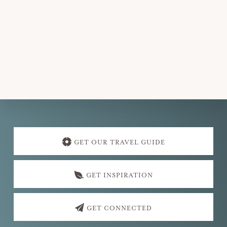
e
.
Explore
more
GET OUR TRAVEL GUIDE
GET INSPIRATION
GET CONNECTED