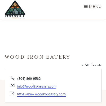
Skip
MENU
to
main
VISIT
304-
FAYETTEVILLE
content
WV
574-
1500
WOOD IRON EATERY
« All Events
P
(304) 860-9562
h
E
info@woodironeatery.com
o
m
W
n
https://www.woodironeatery.com/
a
e
e
i
b
l