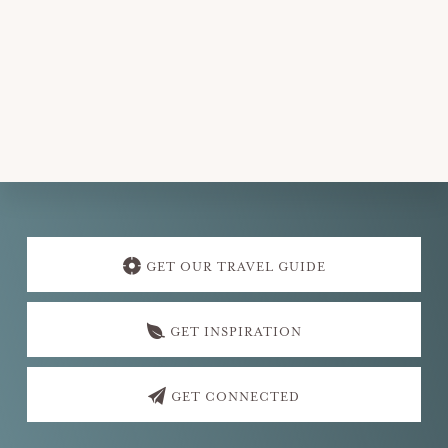
e
.
Explore
more
GET OUR TRAVEL GUIDE
GET INSPIRATION
GET CONNECTED