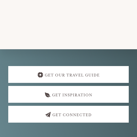
.
Explore
more
GET OUR TRAVEL GUIDE
GET INSPIRATION
GET CONNECTED