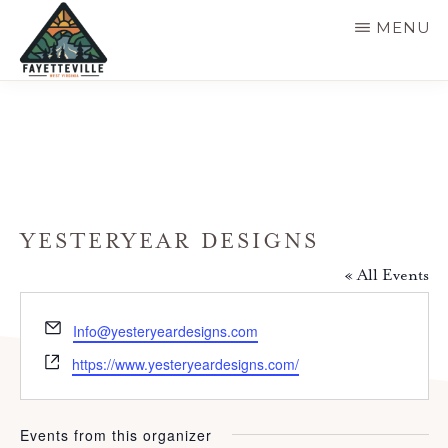
Skip
MENU
to
main
VISIT
304-
FAYETTEVILLE
content
WV
574-
1500
YESTERYEAR DESIGNS
« All Events
E
Info@yesteryeardesigns.com
m
W
https://www.yesteryeardesigns.com/
a
e
i
b
l
s
Events from this organizer
i