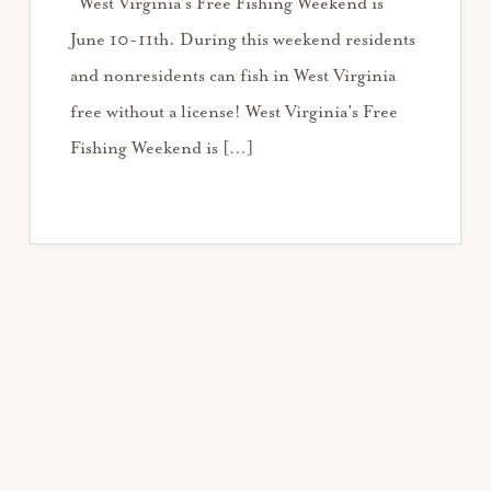
West Virginia’s Free Fishing Weekend is
June 10-11th. During this weekend residents
and nonresidents can fish in West Virginia
free without a license! West Virginia’s Free
Fishing Weekend is […]