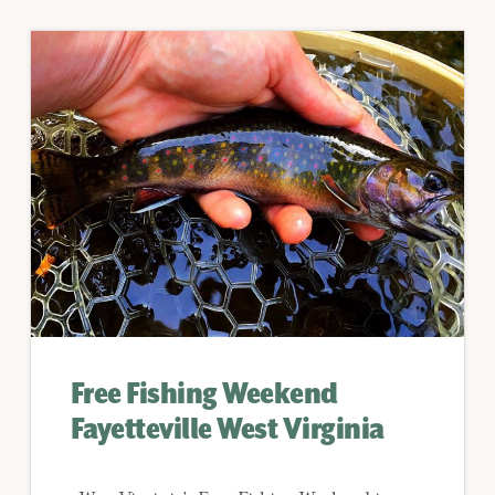
Free Fishing Weekend
Fayetteville West Virginia