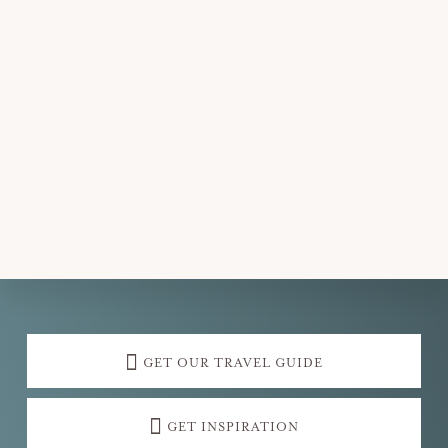
Explore
more
GET OUR TRAVEL GUIDE
GET INSPIRATION