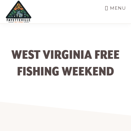
Skip
MENU
to
main
VISIT
304-
FAYETTEVILLE
content
WV
574-
1500
WEST VIRGINIA FREE
FISHING WEEKEND